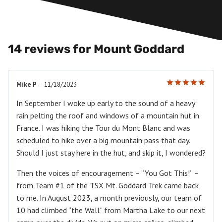
14 reviews for
Mount Goddard
Mike P
–
11/18/2023
Rated
5
out of 5
In September I woke up early to the sound of a heavy
rain pelting the roof and windows of a mountain hut in
France. I was hiking the Tour du Mont Blanc and was
scheduled to hike over a big mountain pass that day.
Should I just stay here in the hut, and skip it, I wondered?
Then the voices of encouragement – “You Got This!” –
from Team #1 of the TSX Mt. Goddard Trek came back
to me. In August 2023, a month previously, our team of
10 had climbed “the Wall” from Martha Lake to our next