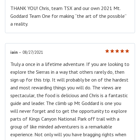
THANK YOU! Chris, team TSX and our own 2021 Mt.
Goddard Team One for making “the art of the possible”
a reality.
iain
–
08/27/2021
Rated
5
out of 5
Truly a once in a lifetime adventure. If you are looking to
explore the Sierras in a way that others rarely do, then
sign up for this trip. It will probably be on of the hardest
and most rewarding things you will do. The views are
spectacular, the food is delicious and Chris is a fantastic
guide and leader. The climb up Mt Goddard is one you
will never forget and to get the opportunity to explore
parts of Kings Canyon National Park off trail with a
group of like minded adventurers is a remarkable
experience. Not only will you have bragging rights when