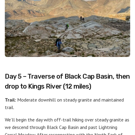
Day 5 – Traverse of Black Cap Basin, then
drop to Kings River (12 miles)
Trail:
Moderate downhill on steady granite and maintained
trail.
We’ll begin the day with off-trail hiking over steady granite as
we descend through Black Cap Basin and past Lightning
Corral Meadow. After reconnecting with the North Fork of