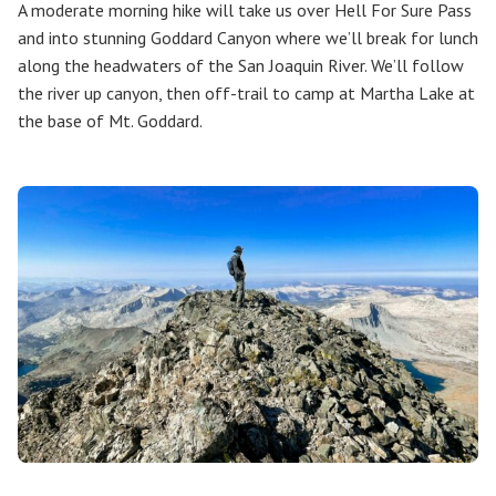
A moderate morning hike will take us over Hell For Sure Pass
and into stunning Goddard Canyon where we’ll break for lunch
along the headwaters of the San Joaquin River. We’ll follow
the river up canyon, then off-trail to camp at Martha Lake at
the base of Mt. Goddard.