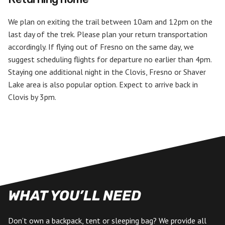
We plan on exiting the trail between 10am and 12pm on the
last day of the trek. Please plan your return transportation
accordingly. If flying out of Fresno on the same day, we
suggest scheduling flights for departure no earlier than 4pm.
Staying one additional night in the Clovis, Fresno or Shaver
Lake area is also popular option. Expect to arrive back in
Clovis by 3pm.
WHAT YOU’LL NEED
Don’t own a backpack, tent or sleeping bag? We provide all