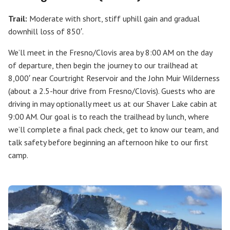
Trail:
Moderate with short, stiff uphill gain and gradual
downhill loss of 850′.
We’ll meet in the Fresno/Clovis area by 8:00 AM on the day
of departure, then begin the journey to our trailhead at
8,000′ near Courtright Reservoir and the John Muir Wilderness
(about a 2.5-hour drive from Fresno/Clovis). Guests who are
driving in may optionally meet us at our Shaver Lake cabin at
9:00 AM. Our goal is to reach the trailhead by lunch, where
we’ll complete a final pack check, get to know our team, and
talk safety before beginning an afternoon hike to our first
camp.