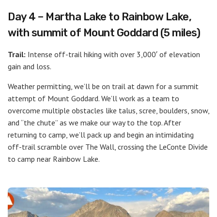
Day 4 – Martha Lake to Rainbow Lake,
with summit of Mount Goddard (5 miles)
Trail:
Intense off-trail hiking with over 3,000′ of elevation
gain and loss.
Weather permitting, we’ll be on trail at dawn for a summit
attempt of Mount Goddard. We’ll work as a team to
overcome multiple obstacles like talus, scree, boulders, snow,
and “the chute” as we make our way to the top. After
returning to camp, we’ll pack up and begin an intimidating
off-trail scramble over The Wall, crossing the LeConte Divide
to camp near Rainbow Lake.