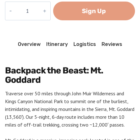
Mount
Sign Up
Goddard
quantity
Overview
Itinerary
Logistics
Reviews
Backpack the Beast: Mt.
Goddard
Traverse over 50 miles through John Muir Wilderness and
Kings Canyon National Park to summit one of the burliest,
intimidating, and inspiring mountains in the Sierra, Mt. Goddard
(13,560′). Our 5-night, 6-day route includes more than 10
miles of off-trail trekking, crossing two ~12,000′ passes.