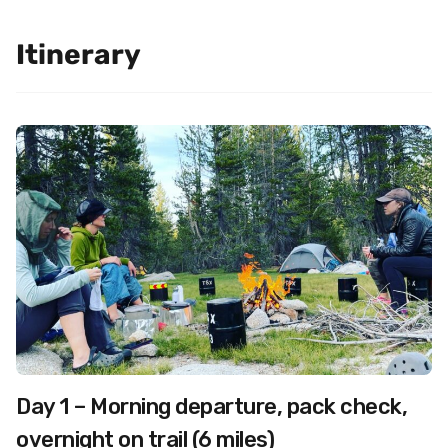
Itinerary
Day 1 – Morning departure, pack check,
overnight on trail (6 miles)