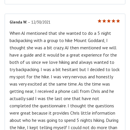
Glenda W.
–
12/30/2021
Rated
5
out of 5
When AJ mentioned that she wanted to do a 5 night
backpacking with a group to hike Mount Goddard, I
thought she was a bit crazy. AJ then mentioned we will
have a guide and it would be a great experience for the
both of us since we love hiking and always wanted to
try backpacking. I was a bit hesitant but I decided to lock
my spot for the hike. I was very nervous and honestly
was very excited at the same time. As the time was
getting near, I received a phone call from Chris and he
actually said I was the last one that have not
completed the questionnaire. I thought the questions
were great because it provides Chris little information
about who he was going to spend 5 nights hiking. During
the hike, I kept telling myself I could not do more than