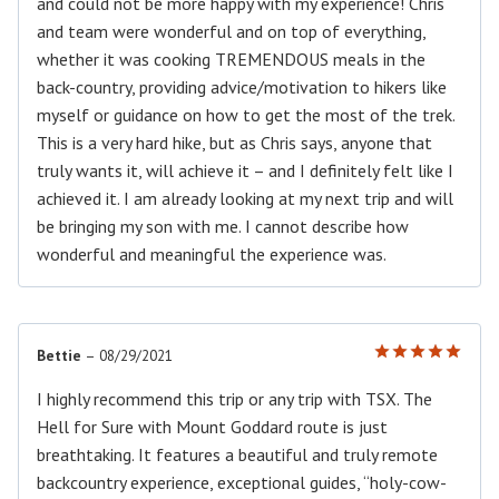
and could not be more happy with my experience! Chris
and team were wonderful and on top of everything,
whether it was cooking TREMENDOUS meals in the
back-country, providing advice/motivation to hikers like
myself or guidance on how to get the most of the trek.
This is a very hard hike, but as Chris says, anyone that
truly wants it, will achieve it – and I definitely felt like I
achieved it. I am already looking at my next trip and will
be bringing my son with me. I cannot describe how
wonderful and meaningful the experience was.
Bettie
–
08/29/2021
Rated
5
out of 5
I highly recommend this trip or any trip with TSX. The
Hell for Sure with Mount Goddard route is just
breathtaking. It features a beautiful and truly remote
backcountry experience, exceptional guides, “holy-cow-