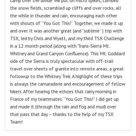
camp over the divide. We put on micro spikes, climbed
the snow fields, scrambled up cliffs and over rocks, all
the while in thunder and rain, encouraging each other
with shouts of “You Got This!” Together, we made it up
and over. It was another great (and “sublime” ) trip with
TSX, led by Chris and Wyatt, and my third TSX Challenge
in a 12 month period (along with Trans-Sierra Mt.
Whitney and Grand Canyon Confluence). This Mt. Goddard
side of the Sierra is truly spectacular with off-trail
travel over sheets of granite into remote areas, a great
followup to the Whitney Trek. A highlight of these trips
is always the camaraderie and encouragement of fellow
hikers. After hearing the echoes that rainy morning in
France of my teammates’ “You Got This!” I did get up
and made it (through the rain and fog and mud) over
that pass that day – thanks to the help of my TSX
Team!