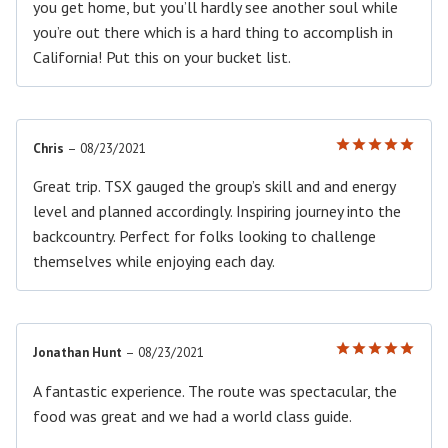
you get home, but you’ll hardly see another soul while
you’re out there which is a hard thing to accomplish in
California! Put this on your bucket list.
Chris
–
08/23/2021
Rated
5
out of 5
Great trip. TSX gauged the group’s skill and and energy
level and planned accordingly. Inspiring journey into the
backcountry. Perfect for folks looking to challenge
themselves while enjoying each day.
Jonathan Hunt
–
08/23/2021
Rated
5
out of 5
A fantastic experience. The route was spectacular, the
food was great and we had a world class guide.