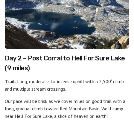
Day 2 – Post Corral to Hell For Sure Lake
(9 miles)
Trail:
Long, moderate-to-intense uphill with a 2,500′ climb
and multiple stream crossings.
Our pace will be brisk as we cover miles on good trail with a
long, gradual climb toward Red Mountain Basin. We’ll camp
near Hell For Sure Lake, a slice of heaven on earth!