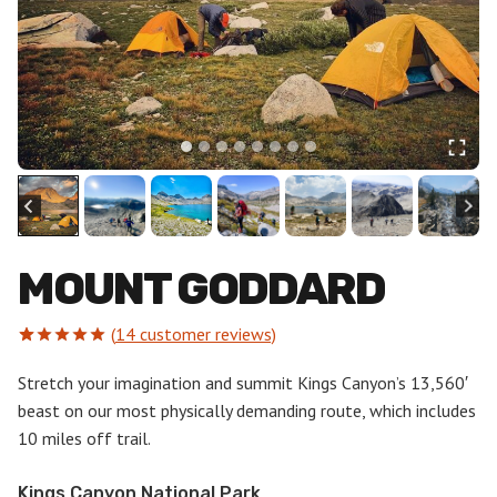
MOUNT GODDARD
(
14
customer reviews)
Rated
14
5.00
out of 5
Stretch your imagination and summit Kings Canyon’s 13,560′
based on
beast on our most physically demanding route, which includes
customer
ratings
10 miles off trail.
Kings Canyon National Park