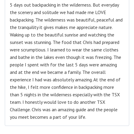
5 days out backpacking in the wilderness. But everyday
the scenery and solitude we had made me LOVE
backpacking. The wilderness was beautiful, peaceful and
the tranquility it gives makes me appreciate nature.
Waking up to the beautiful sunrise and watching the
sunset was stunning. The food that Chris had prepared
were scrumptious. I learned to wear the same clothes
and bathe in the lakes even though it was freezing. The
people I spent with for the last 5 days were amazing
and at the end we became a family. The overall
experience I had was absolutely amazing. At the end of
the hike, I felt more confidence in backpacking more
than 5 nights in the wilderness especially with the TSX
team. I honestly would love to do another TSX
Challenge. Chris was an amazing guide and the people
you meet becomes a part of your life.