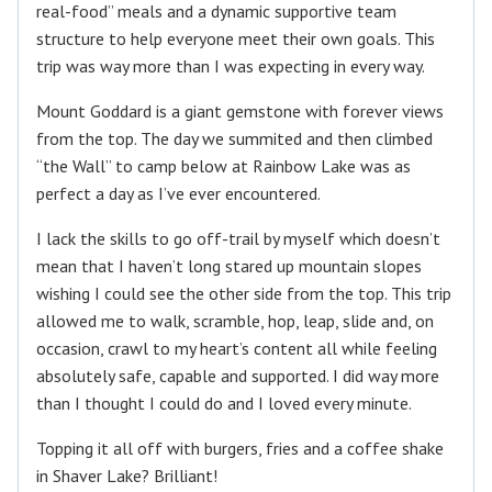
real-food” meals and a dynamic supportive team
structure to help everyone meet their own goals. This
trip was way more than I was expecting in every way.
Mount Goddard is a giant gemstone with forever views
from the top. The day we summited and then climbed
“the Wall” to camp below at Rainbow Lake was as
perfect a day as I’ve ever encountered.
I lack the skills to go off-trail by myself which doesn’t
mean that I haven’t long stared up mountain slopes
wishing I could see the other side from the top. This trip
allowed me to walk, scramble, hop, leap, slide and, on
occasion, crawl to my heart’s content all while feeling
absolutely safe, capable and supported. I did way more
than I thought I could do and I loved every minute.
Topping it all off with burgers, fries and a coffee shake
in Shaver Lake? Brilliant!