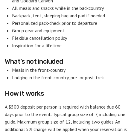
and Goddard Canyon
All meals and snacks while in the backcountry
Backpack, tent, sleeping bag and pad if needed
Personalized pack-check prior to departure
Group gear and equipment
Flexible cancellation policy
Inspiration for a lifetime
What’s not included
Meals in the front-country
Lodging in the front-country, pre- or post-trek
How it works
A $500 deposit per person is required with balance due 60
days prior to the event. Typical group size of 7, including one
guide. Maximum group size of 12, including two guides. An
additional 5% charge will be applied when your reservation is