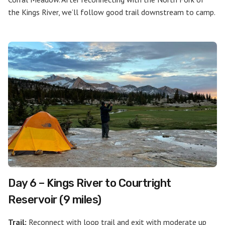
the Kings River, we’ll follow good trail downstream to camp.
Day 6 – Kings River to Courtright
Reservoir (9 miles)
Trail:
Reconnect with loop trail and exit with moderate up