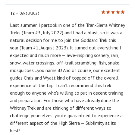
TZ
–
08/30/2023
Rated
5
out of 5
Last summer, I partook in one of the Tran-Sierra Whitney
Treks (Team #3, July 2022) and I had a blast, so it was a
natural decision for me to join the Goddard Trek this
year (Team #1, August 2023). It turned out everything I
expected and much more — awe-inspiring scenery, rain,
snow, water crossings, off-trail scrambling, fish, snake,
mosquitoes…you name it! And of course, our excellent
guides Chris and Wyatt kind of topped off the overall
experience of the trip. I can’t recommend this trek
enough to anyone who’s willing to put in decent training
and preparation. For those who have already done the
Whitney Trek and are thinking of different ways to
challenge yourselves, you’re guaranteed to experience a
different aspect of the High Sierra — Sublimity at its
best!