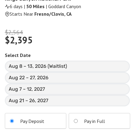
6 days |
50 Miles
| Goddard Canyon
Starts Near
Fresno/Clovis, CA
Original
$
2,564
$
2,395
price
Current
was:
price
$2,564.
Select Date
is:
Aug 8 – 13, 2026 (Waitlist)
$2,395.
Aug 22 – 27, 2026
Aug 7 – 12, 2027
Aug 21 – 26, 2027
Pay Deposit
Pay in Full