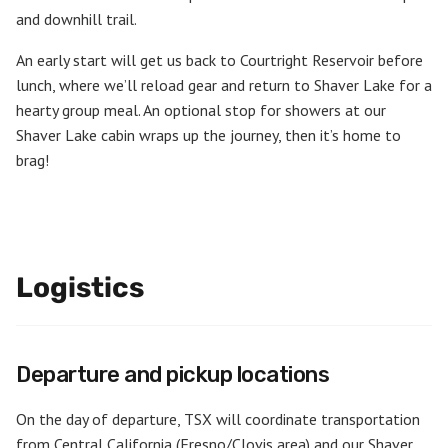
and downhill trail.
An early start will get us back to Courtright Reservoir before
lunch, where we’ll reload gear and return to Shaver Lake for a
hearty group meal. An optional stop for showers at our
Shaver Lake cabin wraps up the journey, then it’s home to
brag!
Logistics
Departure and pickup locations
On the day of departure, TSX will coordinate transportation
from Central California (Fresno/Clovis area) and our Shaver