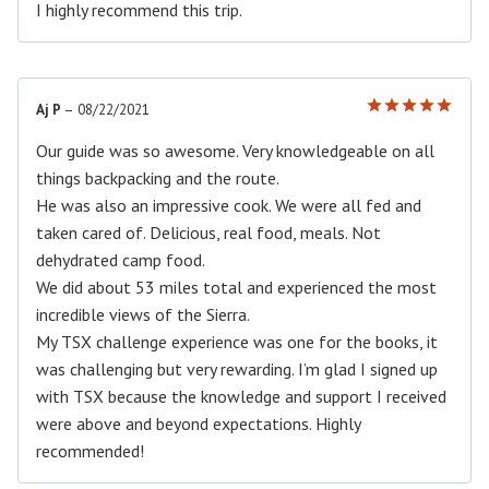
I highly recommend this trip.
Aj P
–
08/22/2021
Rated
5
out of 5
Our guide was so awesome. Very knowledgeable on all
things backpacking and the route.
He was also an impressive cook. We were all fed and
taken cared of. Delicious, real food, meals. Not
dehydrated camp food.
We did about 53 miles total and experienced the most
incredible views of the Sierra.
My TSX challenge experience was one for the books, it
was challenging but very rewarding. I’m glad I signed up
with TSX because the knowledge and support I received
were above and beyond expectations. Highly
recommended!