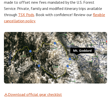
made to offset new fees mandated by the U.S. Forest
Service. Private, family and modified itinerary trips available
through
TSX Pods
. Book with confidence! Review our
flexible
cancellation policy.
Download official gear checklist