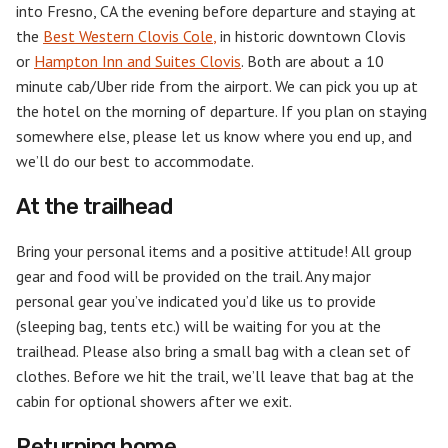
into Fresno, CA the evening before departure and staying at
the
Best Western Clovis Cole
,
in historic downtown Clovis
or
Hampton Inn and Suites Clovis
. Both are about a 10
minute cab/Uber ride from the airport. We can pick you up at
the hotel on the morning of departure. If you plan on staying
somewhere else, please let us know where you end up, and
we’ll do our best to accommodate.
At the trailhead
Bring your personal items and a positive attitude! All group
gear and food will be provided on the trail. Any major
personal gear you’ve indicated you’d like us to provide
(sleeping bag, tents etc.) will be waiting for you at the
trailhead. Please also bring a small bag with a clean set of
clothes. Before we hit the trail, we’ll leave that bag at the
cabin for optional showers after we exit.
Returning home