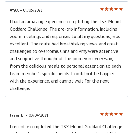
AYAA
–
09/05/2021
Rated
5
out of 5
I had an amazing experience completing the TSX Mount
Goddard Challenge. The pre-trip information, including
zoom meetings and responses to all my questions, was
excellent. The route had breathtaking views and great
challenges to overcome. Chris and Amy were attentive
and supportive throughout the journey in every way,
from the delicious meals to personal attention to each
team member’s specific needs. I could not be happier
with the experience, and cannot wait for the next
challenge.
Jason B.
–
09/04/2021
Rated
5
out of 5
I recently completed the TSX Mount Goddard Challenge,