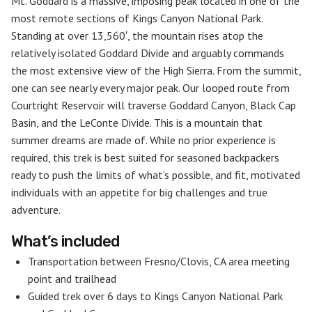
Mt. Goddard is a massive, imposing peak located in one of the
most remote sections of Kings Canyon National Park.
Standing at over 13,560′, the mountain rises atop the
relatively isolated Goddard Divide and arguably commands
the most extensive view of the High Sierra. From the summit,
one can see nearly every major peak. Our looped route from
Courtright Reservoir will traverse Goddard Canyon, Black Cap
Basin, and the LeConte Divide. This is a mountain that
summer dreams are made of. While no prior experience is
required, this trek is best suited for seasoned backpackers
ready to push the limits of what’s possible, and fit, motivated
individuals with an appetite for big challenges and true
adventure.
What’s included
Transportation between Fresno/Clovis, CA area meeting
point and trailhead
Guided trek over 6 days to Kings Canyon National Park