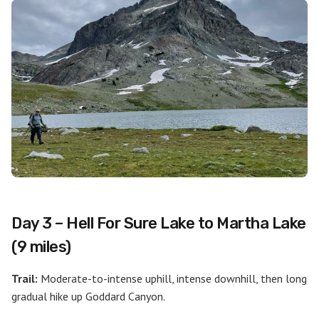
Day 3 – Hell For Sure Lake to Martha Lake
(9 miles)
Trail:
Moderate-to-intense uphill, intense downhill, then long
gradual hike up Goddard Canyon.