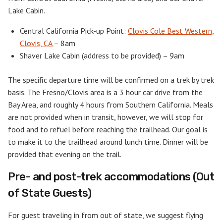
Lake Cabin.
Central California Pick-up Point:
Clovis Cole Best Western,
Clovis, CA
– 8am
Shaver Lake Cabin (address to be provided) – 9am
The specific departure time will be confirmed on a trek by trek
basis. The Fresno/Clovis area is a 3 hour car drive from the
Bay Area, and roughly 4 hours from Southern California. Meals
are not provided when in transit, however, we will stop for
food and to refuel before reaching the trailhead. Our goal is
to make it to the trailhead around lunch time. Dinner will be
provided that evening on the trail.
Pre- and post-trek accommodations (Out
of State Guests)
For guest traveling in from out of state, we suggest flying