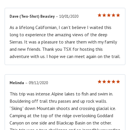
Dave (Two-Shot) Beasley
–
10/01/2020
Rated
5
out of 5
As a lifelong Californian, I can’t believe I waited this
long to experience the amazing views of the deep
Sierras. It was a pleasure to share them with my family
and new friends. Thank you TSX for hosting this
adventure with us. I hope we can meet again on the trail.
Melinda
–
09/12/2020
Rated
5
out of 5
This trip was intense. Alpine lakes to fish and swim in.
Bouldering off trail thru passes and up rock walls.
“Skiing” down Mountain shoots and crossing glacial ice.
Camping at the top of the ridge overlooking Goddard
Canyon on one side and Blackcap Basin on the other.