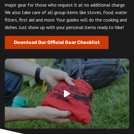
major gear for those who request it at no additional charge.
We also take care of all group items like stoves, food, water
filters, first aid and more. Your guides will do the cooking and
dishes. Just show up with your personal items ready to hike!
Download Our Official Gear Checklist