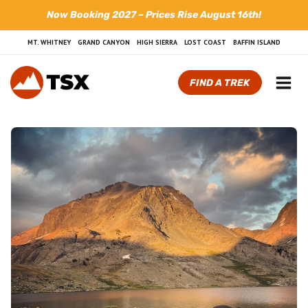
Skip
Now Booking 2027 – Prices Rise August 16th!
to
content
MT. WHITNEY
GRAND CANYON
HIGH SIERRA
LOST COAST
BAFFIN ISLAND
FIND A TREK