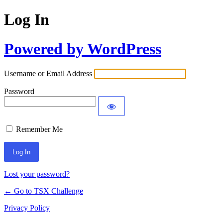
Log In
Powered by WordPress
Username or Email Address
Password
Remember Me
Lost your password?
← Go to TSX Challenge
Privacy Policy