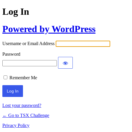
Log In
Powered by WordPress
Username or Email Address
Password
Remember Me
Lost your password?
← Go to TSX Challenge
Privacy Policy