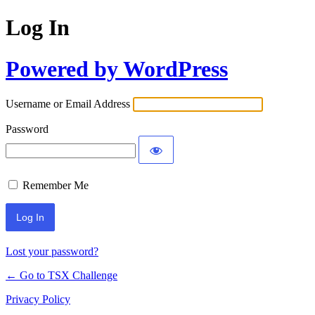
Log In
Powered by WordPress
Username or Email Address
Password
Remember Me
Lost your password?
← Go to TSX Challenge
Privacy Policy