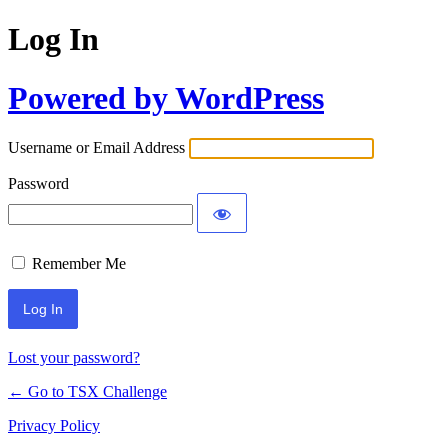
Log In
Powered by WordPress
Username or Email Address
Password
Remember Me
Lost your password?
← Go to TSX Challenge
Privacy Policy