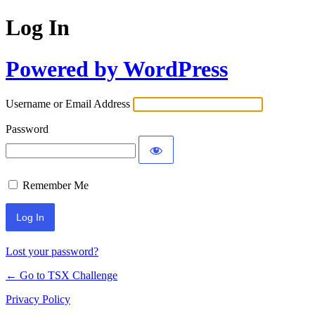
Log In
Powered by WordPress
Username or Email Address
Password
Remember Me
Lost your password?
← Go to TSX Challenge
Privacy Policy