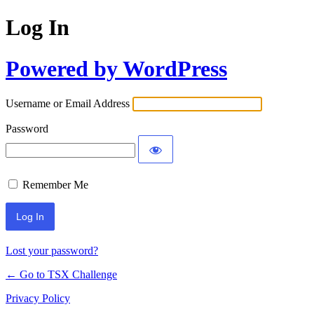
Log In
Powered by WordPress
Username or Email Address
Password
Remember Me
Lost your password?
← Go to TSX Challenge
Privacy Policy