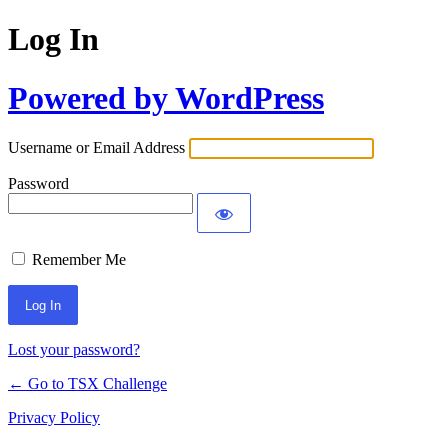
Log In
Powered by WordPress
Username or Email Address
Password
Remember Me
Lost your password?
← Go to TSX Challenge
Privacy Policy