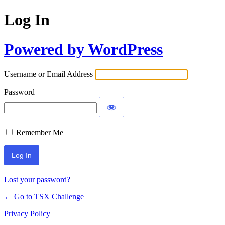
Log In
Powered by WordPress
Username or Email Address
Password
Remember Me
Lost your password?
← Go to TSX Challenge
Privacy Policy