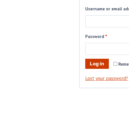
Username or email ad
R
Password
*
e
q
Log in
Reme
u
i
Lost your password?
r
e
d