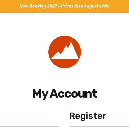
Now Booking 2027 – Prices Rise August 16th!
My Account
Register