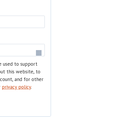
e used to support
ut this website, to
count, and for other
r
privacy policy
.