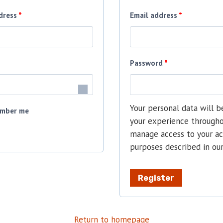
R
R
dress
*
Email address
*
e
e
q
q
R
Password
*
u
u
e
i
i
q
r
r
Your personal data will b
mber me
u
your experience througho
e
e
manage access to your ac
i
d
d
purposes described in ou
r
e
Register
d
Return to homepage