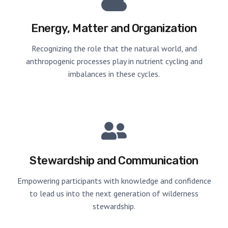
Energy, Matter and Organization
Recognizing the role that the natural world, and
anthropogenic processes play in nutrient cycling and
imbalances in these cycles.
Stewardship and Communication
Empowering participants with knowledge and confidence
to lead us into the next generation of wilderness
stewardship.