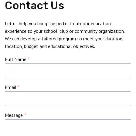
Contact Us
Let us help you bring the perfect outdoor education
experience to your school, club or community organization.
We can develop a tailored program to meet your duration,
location, budget and educational objectives.
Full Name
*
Email
*
Message
*