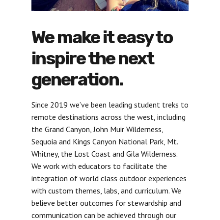
We make it easy to
inspire the next
generation.
Since 2019 we’ve been leading student treks to
remote destinations across the west, including
the Grand Canyon, John Muir Wilderness,
Sequoia and Kings Canyon National Park, Mt.
Whitney, the Lost Coast and Gila Wilderness.
We work with educators to facilitate the
integration of world class outdoor experiences
with custom themes, labs, and curriculum. We
believe better outcomes for stewardship and
communication can be achieved through our