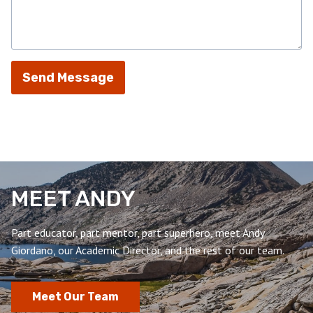
Send Message
MEET ANDY
Part educator, part mentor, part superhero, meet Andy
Giordano, our Academic Director, and the rest of our team.
Meet Our Team