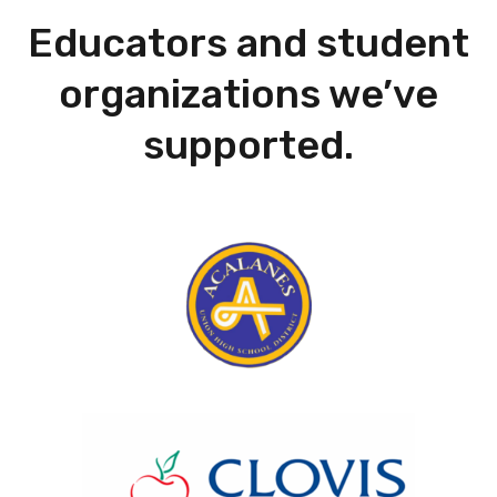
Educators and student
organizations we’ve
supported.