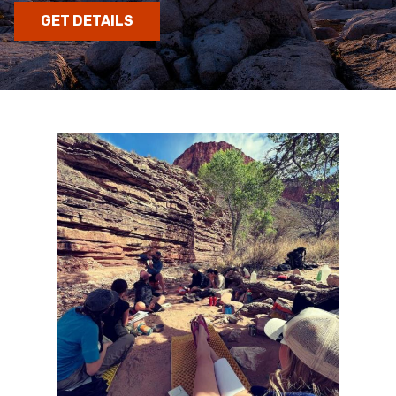
GET DETAILS