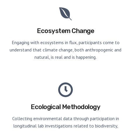
Ecosystem Change
Engaging with ecosystems in flux, participants come to
understand that climate change, both anthropogenic and
natural, is real and is happening.
Ecological Methodology
Collecting environmental data through participation in
longitudinal lab investigations related to biodiversity,