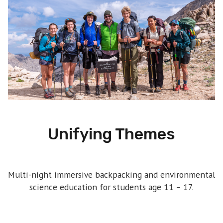
Unifying Themes
Multi-night immersive backpacking and environmental
science education for students age 11 – 17.