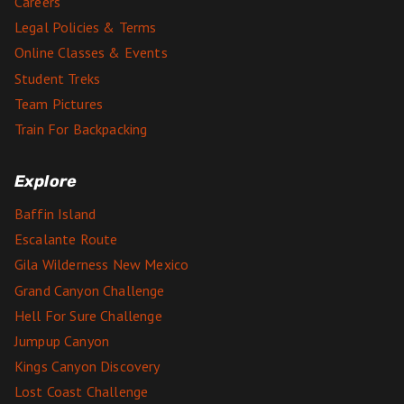
Careers
Legal Policies & Terms
Online Classes & Events
Student Treks
Team Pictures
Train For Backpacking
Explore
Baffin Island
Escalante Route
Gila Wilderness New Mexico
Grand Canyon Challenge
Hell For Sure Challenge
Jumpup Canyon
Kings Canyon Discovery
Lost Coast Challenge