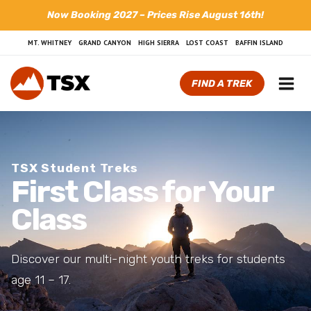
Skip
Now Booking 2027 – Prices Rise August 16th!
to
content
MT. WHITNEY
GRAND CANYON
HIGH SIERRA
LOST COAST
BAFFIN ISLAND
FIND A TREK
TSX Student Treks
First Class for Your
Class
Discover our multi-night youth treks for students
age 11 – 17.