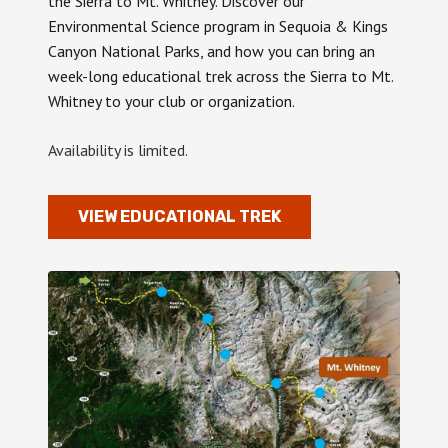
the Sierra to Mt. Whitney. Discover our
Environmental Science program in Sequoia & Kings
Canyon National Parks, and how you can bring an
week-long educational trek across the Sierra to Mt.
Whitney to your club or organization.
Availability is limited.
VIEW EDUCATIONAL TREK