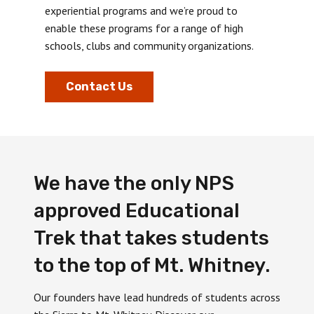
experiential programs and we’re proud to
enable these programs for a range of high
schools, clubs and community organizations.
Contact Us
We have the only NPS
approved Educational
Trek that takes students
to the top of Mt. Whitney.
Our founders have lead hundreds of students across