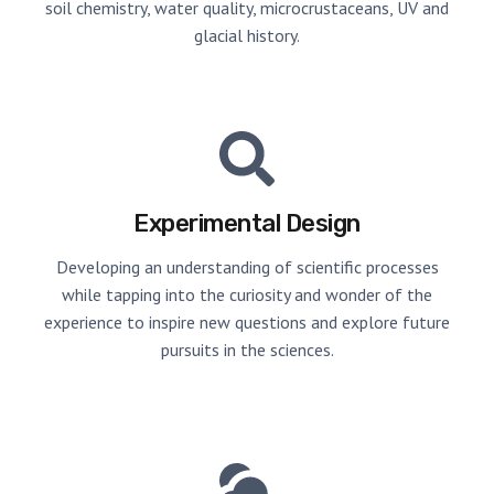
soil chemistry, water quality, microcrustaceans, UV and
glacial history.
Experimental Design
Developing an understanding of scientific processes
while tapping into the curiosity and wonder of the
experience to inspire new questions and explore future
pursuits in the sciences.