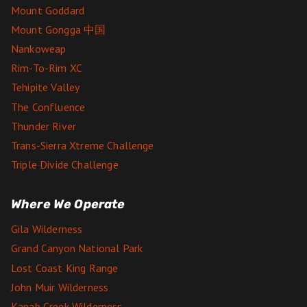
Mount Goddard
Mount Gongga 中国
Nankoweap
Rim-To-Rim XC
Tehipite Valley
The Confluence
Thunder River
Trans-Sierra Xtreme Challenge
Triple Divide Challenge
Where We Operate
Gila Wilderness
Grand Canyon National Park
Lost Coast King Range
John Muir Wilderness
Kanab Creek Wilderness