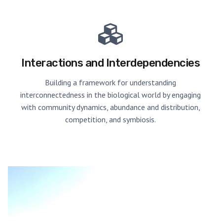
Interactions and Interdependencies
Building a framework for understanding
interconnectedness in the biological world by engaging
with community dynamics, abundance and distribution,
competition, and symbiosis.