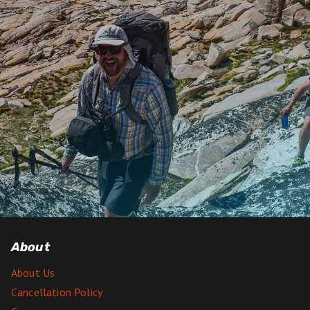
About
About Us
Cancellation Policy