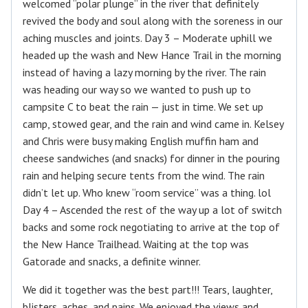
welcomed “polar plunge” in the river that definitely
revived the body and soul along with the soreness in our
aching muscles and joints. Day 3 – Moderate uphill we
headed up the wash and New Hance Trail in the morning
instead of having a lazy morning by the river. The rain
was heading our way so we wanted to push up to
campsite C to beat the rain — just in time. We set up
camp, stowed gear, and the rain and wind came in. Kelsey
and Chris were busy making English muffin ham and
cheese sandwiches (and snacks) for dinner in the pouring
rain and helping secure tents from the wind. The rain
didn’t let up. Who knew “room service” was a thing. lol
Day 4 – Ascended the rest of the way up a lot of switch
backs and some rock negotiating to arrive at the top of
the New Hance Trailhead. Waiting at the top was
Gatorade and snacks, a definite winner.
We did it together was the best part!!! Tears, laughter,
blisters, aches, and pains. We enjoyed the views and