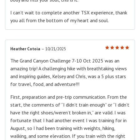
I can’t wait to complete another TSX experience, thank
you all from the bottom of my heart and soul.
Heather Cotoia
–
10/21/2025
Rated
5
out of 5
The Grand Canyon Challenge 7-10 Oct 2025 was an
amazing trip! A challenging hike with breathtaking views
and inspiring guides, Kelsey and Chris, was a 5 plus stars
for travel, food, and adventure!!!
First, preparation and pre-trip communication. From the
start, the comments of “I didn’t train enough” or “I didn’t
have the right shoes/weren’t broken in,” are valid. I was
fortunate that I had another event I was training for in
August, so I had been training with weights, hiking,
walking, and some elevation. If you train with the right