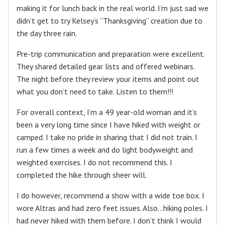
making it for lunch back in the real world. I’m just sad we
didn’t get to try Kelsey’s “Thanksgiving” creation due to
the day three rain.
Pre-trip communication and preparation were excellent.
They shared detailed gear lists and offered webinars.
The night before they review your items and point out
what you don’t need to take. Listen to them!!!
For overall context, I’m a 49 year-old woman and it’s
been a very long time since I have hiked with weight or
camped. I take no pride in sharing that I did not train. I
run a few times a week and do light bodyweight and
weighted exercises. I do not recommend this. I
completed the hike through sheer will.
I do however, recommend a show with a wide toe box. I
wore Altras and had zero feet issues. Also…hiking poles. I
had never hiked with them before. I don’t think I would