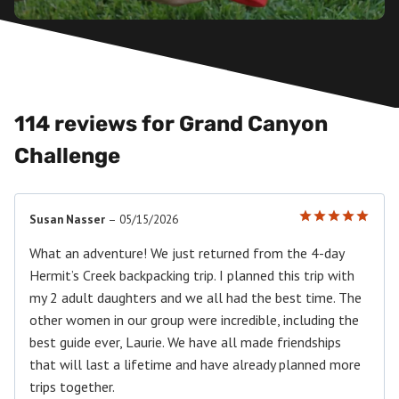
114 reviews for
Grand Canyon
Challenge
Susan Nasser
–
05/15/2026
Rated
5
out of 5
What an adventure! We just returned from the 4-day
Hermit’s Creek backpacking trip. I planned this trip with
my 2 adult daughters and we all had the best time. The
other women in our group were incredible, including the
best guide ever, Laurie. We have all made friendships
that will last a lifetime and have already planned more
trips together.