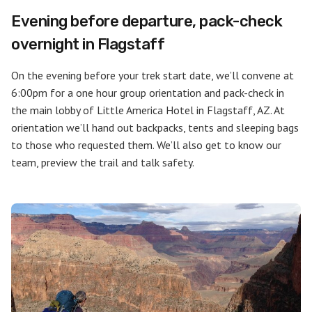
Evening before departure, pack-check
overnight in Flagstaff
On the evening before your trek start date, we’ll convene at
6:00pm for a one hour group orientation and pack-check in
the main lobby of Little America Hotel in Flagstaff, AZ. At
orientation we’ll hand out backpacks, tents and sleeping bags
to those who requested them. We’ll also get to know our
team, preview the trail and talk safety.