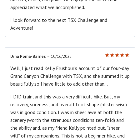
appreciated what we accomplished.
I look forward to the next TSX Challenge and
Adventure!
Dina Poma-Barnes
–
10/16/2025
Rated
5
out of 5
Well, I just read Kelly Frushour’s account of our four-day
Grand Canyon Challenge with TSX, and she summed it up
beautifully so I have little to add other than…
I DID train, and this was a very difficult hike. But, my
recovery, soreness, and overall foot shape (blister wise)
was in good condition. I was in sheer awe at both the
scenery (worth the strenuous conditions ten-fold) and
the ability and, as my friend Kelly pointed out, “sheer
will” of my companions. This is not a beginner hike, and