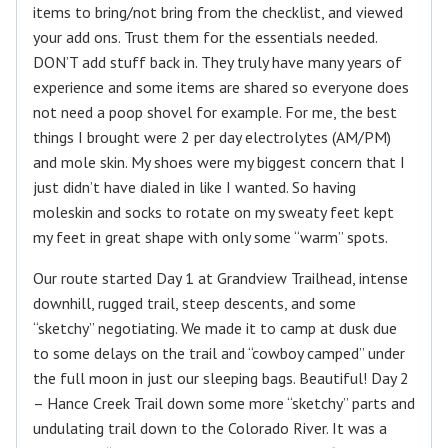
items to bring/not bring from the checklist, and viewed
your add ons. Trust them for the essentials needed.
DON’T add stuff back in. They truly have many years of
experience and some items are shared so everyone does
not need a poop shovel for example. For me, the best
things I brought were 2 per day electrolytes (AM/PM)
and mole skin. My shoes were my biggest concern that I
just didn’t have dialed in like I wanted. So having
moleskin and socks to rotate on my sweaty feet kept
my feet in great shape with only some “warm” spots.
Our route started Day 1 at Grandview Trailhead, intense
downhill, rugged trail, steep descents, and some
“sketchy” negotiating. We made it to camp at dusk due
to some delays on the trail and “cowboy camped” under
the full moon in just our sleeping bags. Beautiful! Day 2
– Hance Creek Trail down some more “sketchy” parts and
undulating trail down to the Colorado River. It was a