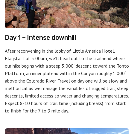
Day 1 – Intense downhill
After reconvening in the lobby of Little America Hotel,
Flagstaff at 5:00am, we’ll head out to the trailhead where
our hike begins with a steep 3,000′ descent toward the Tonto
Platform, an inner plateau within the Canyon roughly 1,000′
above the Colorado River. Travel on day one will be slow and
methodical as we manage the variables of rugged trail, steep
descents, limited access to water and changing temperatures.
Expect 8-10 hours of trail time (including breaks) from start
to finish for the 7 to 9 mile day.