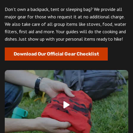
Don’t own a backpack, tent or sleeping bag? We provide all
major gear for those who request it at no additional charge.
We also take care of all group items like stoves, food, water
filters, first aid and more. Your guides will do the cooking and
dishes. Just show up with your personal items ready to hike!
Download Our Official Gear Checklist