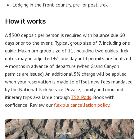
Lodging in the front-country, pre- or post-trek
How it works
A $500 deposit per person is required with balance due 60
days prior to the event. Typical group size of 7, including one
guide. Maximum group size of 11, including two guides. Trek
dates may be adjusted +/- one day until permits are finalized
4 months in advance of departure (when Grand Canyon
permits are issued). An additional 5% charge will be applied
when your reservation is made to offset new fees mandated
by the National Park Service. Private, family and modified
itinerary trips available through
TSX Pods
. Book with
confidence! Review our
flexible cancellation policy.