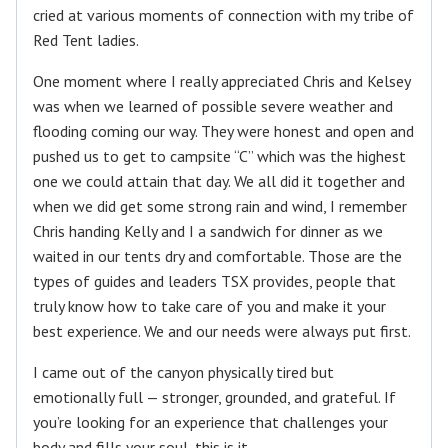
cried at various moments of connection with my tribe of
Red Tent ladies.
One moment where I really appreciated Chris and Kelsey
was when we learned of possible severe weather and
flooding coming our way. They were honest and open and
pushed us to get to campsite “C” which was the highest
one we could attain that day. We all did it together and
when we did get some strong rain and wind, I remember
Chris handing Kelly and I a sandwich for dinner as we
waited in our tents dry and comfortable. Those are the
types of guides and leaders TSX provides, people that
truly know how to take care of you and make it your
best experience. We and our needs were always put first.
I came out of the canyon physically tired but
emotionally full — stronger, grounded, and grateful. If
you’re looking for an experience that challenges your
body and fills your soul, this is it.