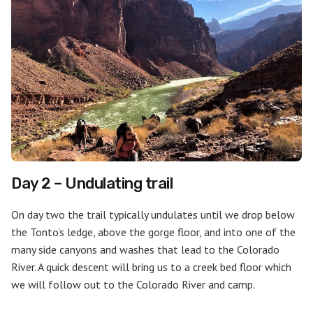
Day 2 – Undulating trail
On day two the trail typically undulates until we drop below
the Tonto’s ledge, above the gorge floor, and into one of the
many side canyons and washes that lead to the Colorado
River. A quick descent will bring us to a creek bed floor which
we will follow out to the Colorado River and camp.