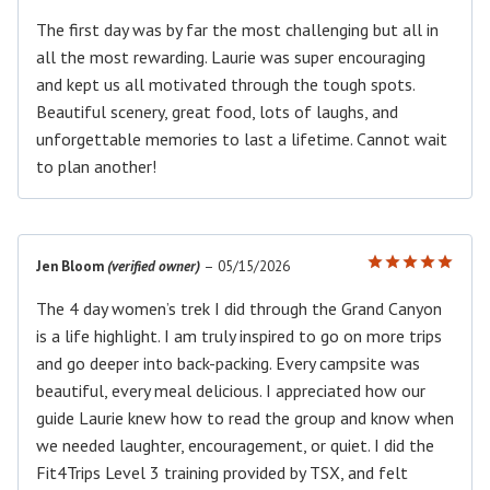
The first day was by far the most challenging but all in
all the most rewarding. Laurie was super encouraging
and kept us all motivated through the tough spots.
Beautiful scenery, great food, lots of laughs, and
unforgettable memories to last a lifetime. Cannot wait
to plan another!
Jen Bloom
(verified owner)
–
05/15/2026
Rated
5
out of 5
The 4 day women’s trek I did through the Grand Canyon
is a life highlight. I am truly inspired to go on more trips
and go deeper into back-packing. Every campsite was
beautiful, every meal delicious. I appreciated how our
guide Laurie knew how to read the group and know when
we needed laughter, encouragement, or quiet. I did the
Fit4Trips Level 3 training provided by TSX, and felt