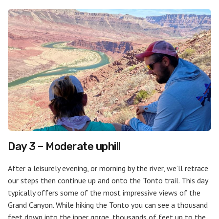
Day 3 – Moderate uphill
After a leisurely evening, or morning by the river, we’ll retrace
our steps then continue up and onto the Tonto trail. This day
typically offers some of the most impressive views of the
Grand Canyon. While hiking the Tonto you can see a thousand
feet down into the inner gorge, thousands of feet up to the