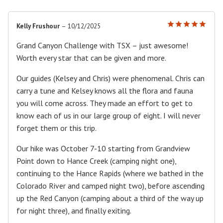
Kelly Frushour
–
10/12/2025
Rated
5
out of 5
Grand Canyon Challenge with TSX – just awesome!
Worth every star that can be given and more.
Our guides (Kelsey and Chris) were phenomenal. Chris can
carry a tune and Kelsey knows all the flora and fauna
you will come across. They made an effort to get to
know each of us in our large group of eight. I will never
forget them or this trip.
Our hike was October 7-10 starting from Grandview
Point down to Hance Creek (camping night one),
continuing to the Hance Rapids (where we bathed in the
Colorado River and camped night two), before ascending
up the Red Canyon (camping about a third of the way up
for night three), and finally exiting.