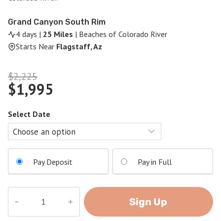
Grand Canyon South Rim
4 days |
25 Miles
| Beaches of Colorado River
Starts Near
Flagstaff, Az
Original
$
2,225
$
1,995
price
Current
was:
price
$2,225.
Select Date
is:
$1,995.
Pay Deposit
Pay in Full
Grand
Sign Up
Canyon
Challenge