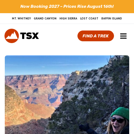
Skip
Now Booking 2027 – Prices Rise August 16th!
to
content
MT. WHITNEY
GRAND CANYON
HIGH SIERRA
LOST COAST
BAFFIN ISLAND
FIND A TREK