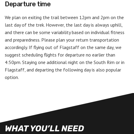
Departure time
We plan on exiting the trail between 12pm and 2pm on the
last day of the trek. However, the last day is always uphill,
and there can be some variability based on individual fitness
and preparedness. Please plan your return transportation
accordingly. If flying out of Flagstaff on the same day, we
suggest scheduling flights for departure no earlier than
4:50pm. Staying one additional night on the South Rim or in
Flagstaff, and departing the following day is also popular
option.
WHAT YOU’LL NEED