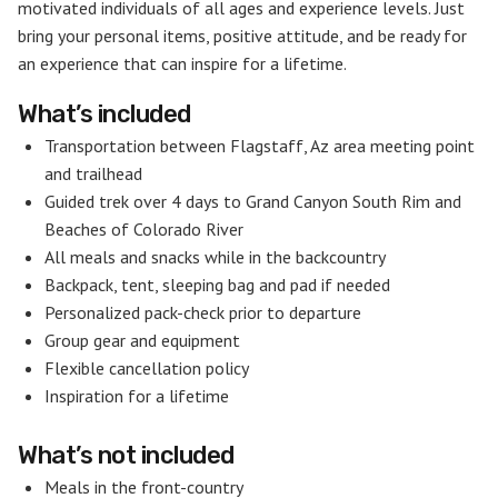
motivated individuals of all ages and experience levels. Just
bring your personal items, positive attitude, and be ready for
an experience that can inspire for a lifetime.
What’s included
Transportation between Flagstaff, Az area meeting point
and trailhead
Guided trek over 4 days to Grand Canyon South Rim and
Beaches of Colorado River
All meals and snacks while in the backcountry
Backpack, tent, sleeping bag and pad if needed
Personalized pack-check prior to departure
Group gear and equipment
Flexible cancellation policy
Inspiration for a lifetime
What’s not included
Meals in the front-country