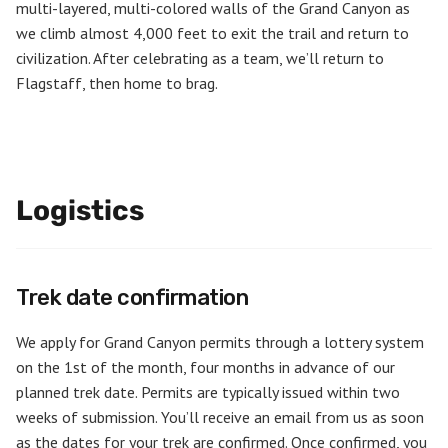
multi-layered, multi-colored walls of the Grand Canyon as
we climb almost 4,000 feet to exit the trail and return to
civilization. After celebrating as a team, we’ll return to
Flagstaff, then home to brag.
Logistics
Trek date confirmation
We apply for Grand Canyon permits through a lottery system
on the 1st of the month, four months in advance of our
planned trek date. Permits are typically issued within two
weeks of submission. You’ll receive an email from us as soon
as the dates for your trek are confirmed. Once confirmed, you