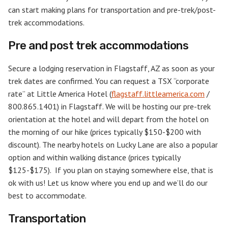
can start making plans for transportation and pre-trek/post-
trek accommodations.
Pre and post trek accommodations
Secure a lodging reservation in Flagstaff, AZ as soon as your
trek dates are confirmed. You can request a TSX “corporate
rate” at Little America Hotel (
flagstaff.littleamerica.com
/
800.865.1401) in Flagstaff. We will be hosting our pre-trek
orientation at the hotel and will depart from the hotel on
the morning of our hike (prices typically $150-$200 with
discount). The nearby hotels on Lucky Lane are also a popular
option and within walking distance (prices typically
$125-$175). If you plan on staying somewhere else, that is
ok with us! Let us know where you end up and we’ll do our
best to accommodate.
Transportation