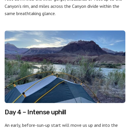
Canyon’s rim, and miles across the Canyon divide within the
same breathtaking glance.
Day 4 – Intense uphill
An early, before-sun-up start will move us up and into the