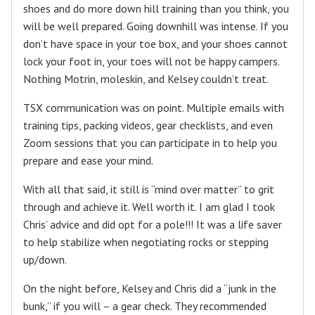
shoes and do more down hill training than you think, you
will be well prepared. Going downhill was intense. If you
don’t have space in your toe box, and your shoes cannot
lock your foot in, your toes will not be happy campers.
Nothing Motrin, moleskin, and Kelsey couldn’t treat.
TSX communication was on point. Multiple emails with
training tips, packing videos, gear checklists, and even
Zoom sessions that you can participate in to help you
prepare and ease your mind.
With all that said, it still is “mind over matter” to grit
through and achieve it. Well worth it. I am glad I took
Chris’ advice and did opt for a pole!!! It was a life saver
to help stabilize when negotiating rocks or stepping
up/down.
On the night before, Kelsey and Chris did a “junk in the
bunk,” if you will – a gear check. They recommended