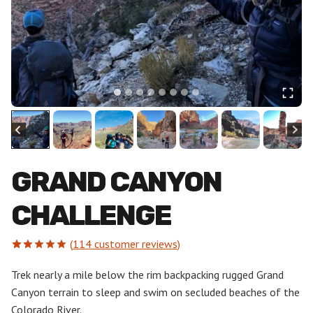
GRAND CANYON
CHALLENGE
(
114
customer reviews)
Rated
114
5.00
out of 5
Trek nearly a mile below the rim backpacking rugged Grand
based on
Canyon terrain to sleep and swim on secluded beaches of the
customer
ratings
Colorado River.