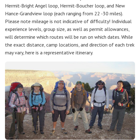
Hermit-Bright Angel loop, Hermit-Boucher loop, and New
Hance-Grandview loop (each ranging from 22 -30 miles).
Please note mileage is not indicative of difficulty! Individual
experience levels, group size, as well as permit allowances,
will determine which routes will be run on which dates. While
the exact distance, camp locations, and direction of each trek
may vary, here is a representative itinerary.