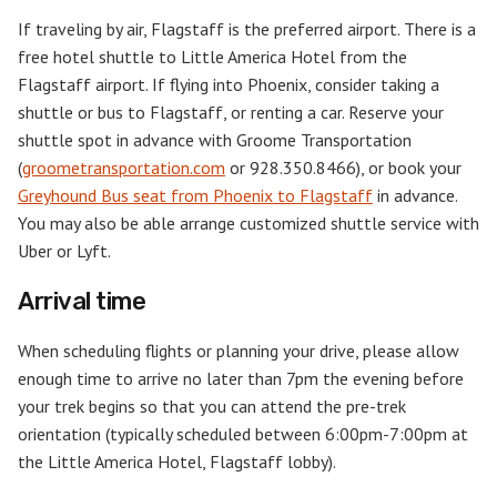
If traveling by air, Flagstaff is the preferred airport. There is a
free hotel shuttle to Little America Hotel from the
Flagstaff airport. If flying into Phoenix, consider taking a
shuttle or bus to Flagstaff, or renting a car. Reserve your
shuttle spot in advance with Groome Transportation
(
groometransportation.com
or 928.350.8466), or book your
Greyhound Bus seat from Phoenix to Flagstaff
in advance.
You may also be able arrange customized shuttle service with
Uber or Lyft.
Arrival time
When scheduling flights or planning your drive, please allow
enough time to arrive no later than 7pm the evening before
your trek begins so that you can attend the pre-trek
orientation (typically scheduled between 6:00pm-7:00pm at
the Little America Hotel, Flagstaff lobby).