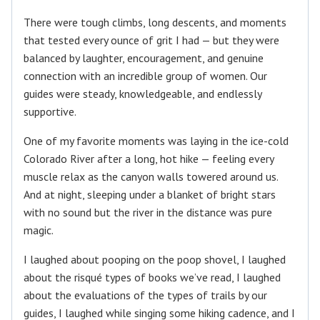
There were tough climbs, long descents, and moments
that tested every ounce of grit I had — but they were
balanced by laughter, encouragement, and genuine
connection with an incredible group of women. Our
guides were steady, knowledgeable, and endlessly
supportive.
One of my favorite moments was laying in the ice-cold
Colorado River after a long, hot hike — feeling every
muscle relax as the canyon walls towered around us.
And at night, sleeping under a blanket of bright stars
with no sound but the river in the distance was pure
magic.
I laughed about pooping on the poop shovel, I laughed
about the risqué types of books we’ve read, I laughed
about the evaluations of the types of trails by our
guides, I laughed while singing some hiking cadence, and I