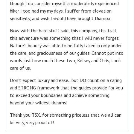
though I do consider myself a moderately experienced
hiker I too had my my days. I suffer from elevation
sensitivity, and wish I would have brought Diamox.
Now with the hard stuff said, this company, this trail,
this adventure was something that I will never forget.
Nature’s beauty was able to be fully taken in only under
the care, and graciousness of our guides. Cannot put into
words just how much these two, Kelsey and Chris, took
care of us.
Don’t expect luxury and ease…but DO count on a caring
and STRONG framework that the guides provide for you
to exceed your boundaries and achieve something
beyond your wildest dreams!
Thank you TSX, for something priceless that we all can
be very, very proud of!