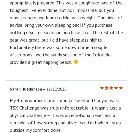
appropriately prepared. This was a tough hike, one of the
toughest I’ve ever done, but not impossible, but you
must prepare and learn to hike with weight. One piece of
advice: bring your own sleeping pad! If you purchase
nothing else, research and purchase that. The rest of the
gear was great, but I did have sleepless nights.
Fortunately there was some down time a couple
afternoons, and the sandy section of the Colorado
provided a great napping beach.
Sarah Hutchinson
–
11/10/2025
Rated
5
out of 5
My 4-day women’s hike through the Grand Canyon with
TSX Challenge was truly unforgettable. It wasn’t just a
physical challenge — it was an emotional reset and a
reminder of how strong and alive I can feel when I step
outside my comfort zone.