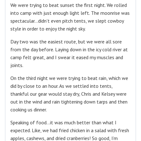
We were trying to beat sunset the first night. We rolled
into camp with just enough light left. The moonrise was
spectacular…didn’t even pitch tents, we slept cowboy
style in order to enjoy the night sky.
Day two was the easiest route, but we were all sore
from the day before. Laying down in the icy cold river at
camp felt great, and I swear it eased my muscles and
joints.
On the third night we were trying to beat rain, which we
did by close to an hour. As we settled into tents,
thankful our gear would stay dry, Chris and Kelsey were
out in the wind and rain tightening down tarps and then
cooking us dinner.
Speaking of food…it was much better than what I
expected. Like, we had fried chicken in a salad with fresh
apples, cashews, and dried cranberries! So good, I’m