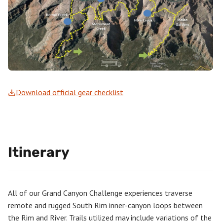
Download official gear checklist
Itinerary
All of our Grand Canyon Challenge experiences traverse
remote and rugged South Rim inner-canyon loops between
the Rim and River. Trails utilized may include variations of the