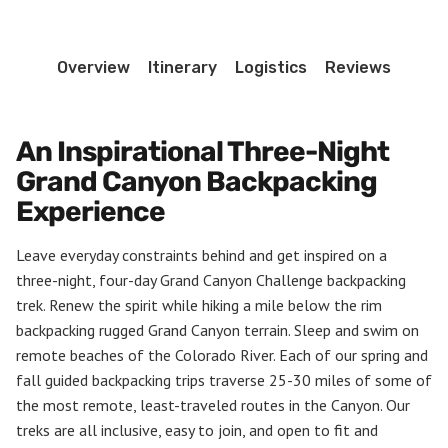
quantity
Overview
Itinerary
Logistics
Reviews
An Inspirational Three-Night
Grand Canyon Backpacking
Experience
Leave everyday constraints behind and get inspired on a
three-night, four-day Grand Canyon Challenge backpacking
trek. Renew the spirit while hiking a mile below the rim
backpacking rugged Grand Canyon terrain. Sleep and swim on
remote beaches of the Colorado River. Each of our spring and
fall guided backpacking trips traverse 25-30 miles of some of
the most remote, least-traveled routes in the Canyon. Our
treks are all inclusive, easy to join, and open to fit and