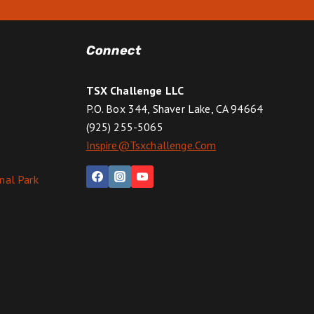
Connect
TSX Challenge LLC
P.O. Box 344, Shaver Lake, CA 94664
(925) 255-5065
Inspire@tsxchallenge.com
nal Park