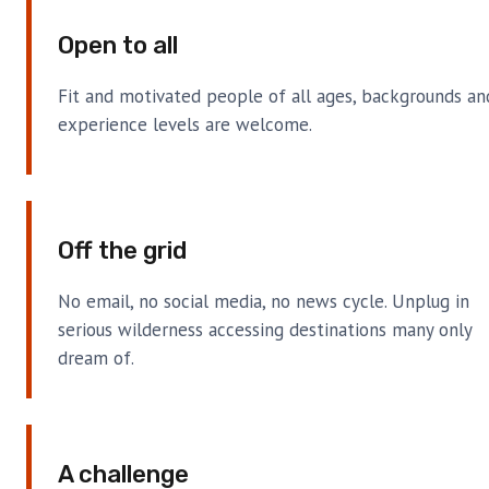
Open to all
Fit and motivated people of all ages, backgrounds an
experience levels are welcome.
Off the grid
No email, no social media, no news cycle. Unplug in
serious wilderness accessing destinations many only
dream of.
A challenge