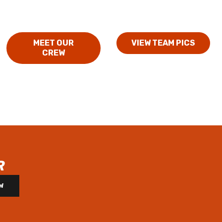
MEET OUR
VIEW TEAM PICS
CREW
R
W