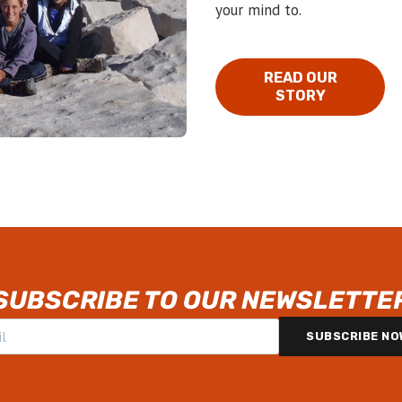
your mind to.
READ OUR
STORY
SUBSCRIBE TO OUR NEWSLETTE
SUBSCRIBE NO