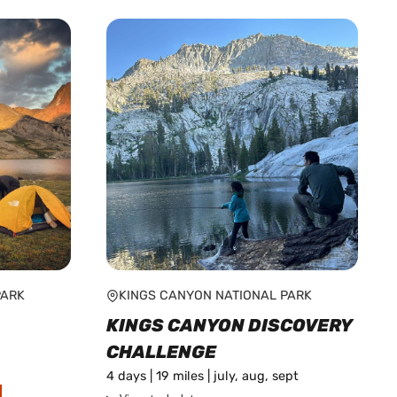
PARK
KINGS CANYON NATIONAL PARK
KINGS CANYON DISCOVERY
CHALLENGE
4 days | 19 miles | july, aug, sept
This