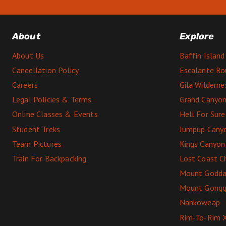
About
Explore
About Us
Baffin Island
Cancellation Policy
Escalante Ro
Careers
Gila Wildern
Legal Policies & Terms
Grand Canyon
Online Classes & Events
Hell For Sur
Student Treks
Jumpup Cany
Team Pictures
Kings Canyon
Train For Backpacking
Lost Coast C
Mount Godda
Mount Gong
Nankoweap
Rim-To-Rim 