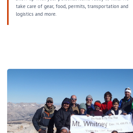
take care of gear, food, permits, transportation and
logistics and more.