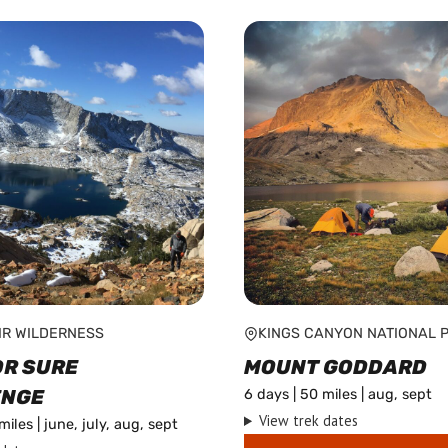
IR WILDERNESS
KINGS CANYON NATIONAL 
OR SURE
MOUNT GODDARD
ENGE
6 days | 50 miles | aug, sept
View trek dates
miles | june, july, aug, sept