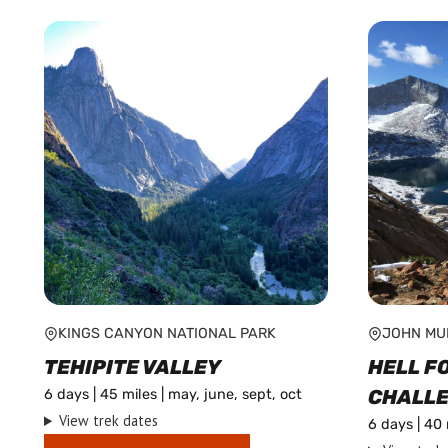
by
popularity
KINGS CANYON NATIONAL PARK
JOHN MU
TEHIPITE VALLEY
HELL F
CHALL
6 days | 45 miles | may, june, sept, oct
View trek dates
6 days | 40 
This