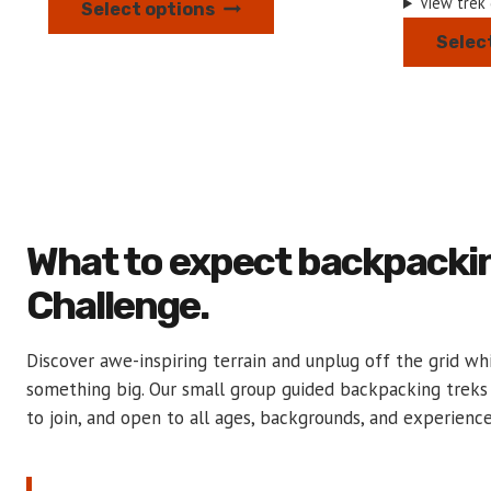
View trek
Select options
product
Selec
has
multiple
variants.
The
options
may
be
What to expect backpacki
chosen
on
Challenge.
the
product
Discover awe-inspiring terrain and unplug off the grid wh
page
something big. Our small group guided backpacking treks
to join, and open to all ages, backgrounds, and experience