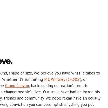
eve.
und, shape or size, we believe you have what it takes to
s. Whether it’s summiting
Mt. Whitney (14,505′)
, or
the
Grand Canyon
, backpacking our nation’s remote
o change people’s lives. Our trails have had an incredibly
y, friends and community. We hope it can have an equally
ewing conviction you can accomplish anything you put