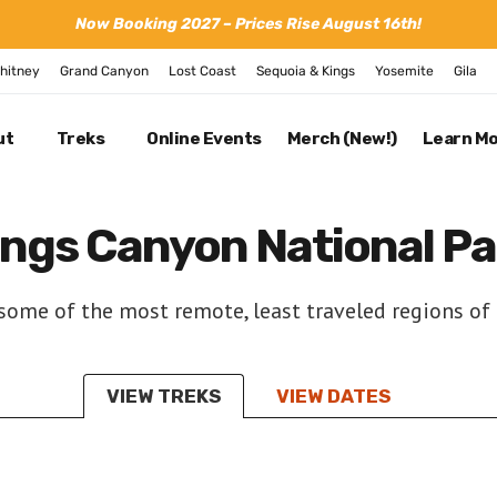
Now Booking 2027 – Prices Rise August 16th!
hitney
Grand Canyon
Lost Coast
Sequoia & Kings
Yosemite
Gila
ut
Treks
Online Events
Merch (New!)
Learn M
ings Canyon National Pa
ome of the most remote, least traveled regions of 
VIEW TREKS
VIEW DATES