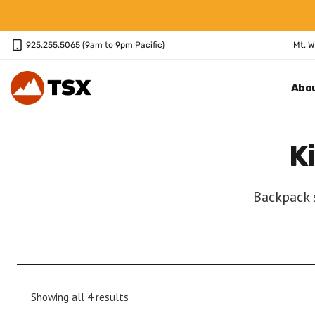
Skip
to
content
925.255.5065 (9am to 9pm Pacific)
Mt. W
Abo
K
Backpack s
Sorted
Showing all 4 results