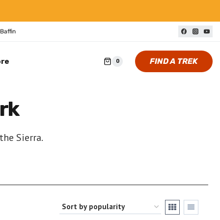
Baffin
FIND A TREK
ore
0
rk
the Sierra.