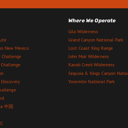
Where We Operate
Gila Wilderness
ute
Grand Canyon National Park
ess New Mexico
Lost Coast King Range
 Challenge
John Muir Wilderness
e Challenge
Kanab Creek Wilderness
on
Sequoia & Kings Canyon Natio
 Discovery
Yosemite National Park
hallenge
rd
ga 中国
XC