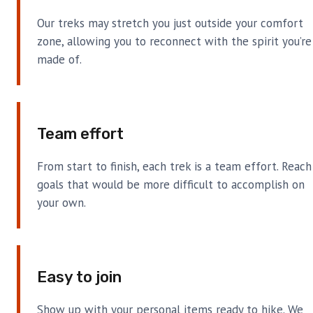
Our treks may stretch you just outside your comfort
zone, allowing you to reconnect with the spirit you’re
made of.
Team effort
From start to finish, each trek is a team effort. Reach
goals that would be more difficult to accomplish on
your own.
Easy to join
Show up with your personal items ready to hike. We