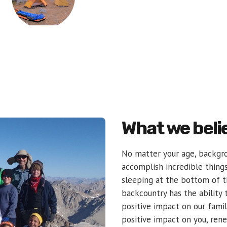
What we beli
No matter your age, backgro
accomplish incredible thing
sleeping at the bottom of 
backcountry has the ability t
positive impact on our famil
positive impact on you, ren