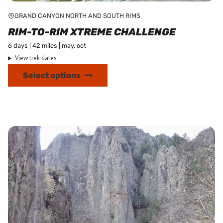
GRAND CANYON NORTH AND SOUTH RIMS
RIM-TO-RIM XTREME CHALLENGE
6 days | 42 miles | may, oct
View trek dates
This
Select options
product
has
multiple
variants.
The
options
may
be
chosen
on
the
product