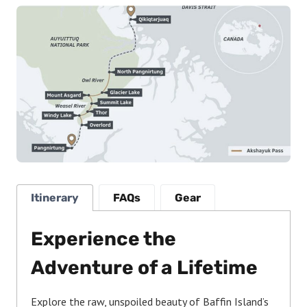
Itinerary
FAQs
Gear
Experience the
Adventure of a Lifetime
Explore the raw, unspoiled beauty of Baffin Island’s