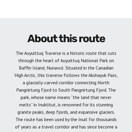
About this route
The Auyuittuq Traverse is a historic route that cuts
through the heart of Auyuittuq National Park on
Baffin Island, Nunavut. Situated in the Canadian
High Arctic, this traverse follows the Akshayuk Pass,
a glacially-carved corridor connecting North
Pangnirtung Fjord to South Pangnirtung Fjord. The
park, whose name means “the land that never
melts” in Inuktitut, is renowned for its stunning
granite peaks, deep fjords, and expansive glaciers.
The route has been used by the Inuit for thousands
of years as a travel corridor and has since become a