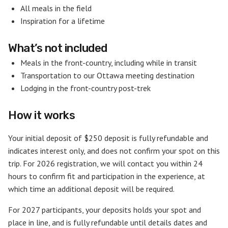
All meals in the field
Inspiration for a lifetime
What’s not included
Meals in the front-country, including while in transit
Transportation to our Ottawa meeting destination
Lodging in the front-country post-trek
How it works
Your initial deposit of $250 deposit is fully refundable and
indicates interest only, and does not confirm your spot on this
trip. For 2026 registration, we will contact you within 24
hours to confirm fit and participation in the experience, at
which time an additional deposit will be required.
For 2027 participants, your deposits holds your spot and
place in line, and is fully refundable until details dates and