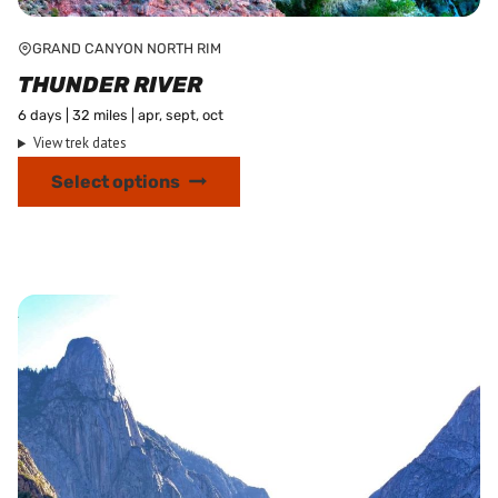
GRAND CANYON NORTH RIM
THUNDER RIVER
6 days | 32 miles | apr, sept, oct
View trek dates
This
Select options
product
has
multiple
variants.
The
options
may
be
chosen
on
the