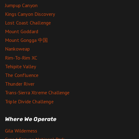
Jumpup Canyon
Kings Canyon Discovery
Lost Coast Challenge
Mount Goddard
Mount Gongga 中国
Nankoweap
Rim-To-Rim XC
Tehipite Valley
The Confluence
Thunder River
Trans-Sierra Xtreme Challenge
Triple Divide Challenge
Where We Operate
Gila Wilderness