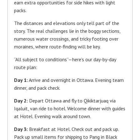
earn extra opportunities for side hikes with light
packs.
The distances and elevations only tell part of the
story. The real challenges lie in the boggy sections,
numerous water crossings, and tricky footing over
moraines, where route-finding will be key.
“All subject to conditions”—here’s our day-by-day
route plan:
Day 1:
Arrive and overnight in Ottawa. Evening team
dinner, and pack check.
Day 2:
Depart Ottawa and fly to Qikiktarjuaq via
Iqaluit, van ride to hotel. Welcome dinner with guides
at Hotel. Evening walk around town.
Day 3:
Breakfast at Hotel. Check out and pack up.
Pack up small items for shipping to Pang in Black