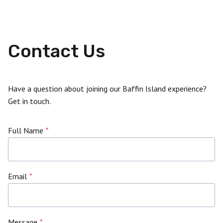
Contact Us
Have a question about joining our Baffin Island experience?
Get in touch.
Full Name
*
Email
*
Message
*