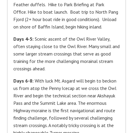
Feather duffels. Hike to Park Briefing at Park
Office. Hike to boat launch. Boat trip to North Pang
Fjord (2+ hour boat ride in good conditions). Unload
on shore of Baffin Island, begin hiking inland.
Days 4-5:
Scenic ascent of the Owl River Valley,
often staying close to the Owl River. Many small and
some larger stream crossings that serve as good
training for the more challenging morainal stream
crossings ahead.
Days 6-8:
With luck Mt. Asgard will begin to beckon
us from atop the Penny Icecap at we cross the Owl
River and begin the technical section near Akshayuk
Pass and the Summit Lake area. The enormous
Highway moraine is the first navigational and route
finding challenge, followed by several challenging
stream crossings. A notably tricky crossing is at the
highly changeable Turner moraine.