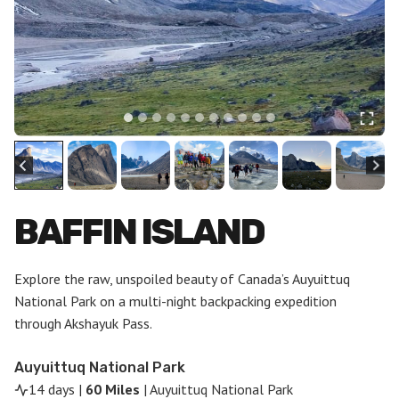
BAFFIN ISLAND
Explore the raw, unspoiled beauty of Canada’s Auyuittuq
National Park on a multi-night backpacking expedition
through Akshayuk Pass.
Auyuittuq National Park
14 days |
60 Miles
| Auyuittuq National Park