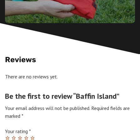
Reviews
There are no reviews yet.
Be the first to review “Baffin Island”
Your email address will not be published.
Required fields are
marked
*
Your rating
*