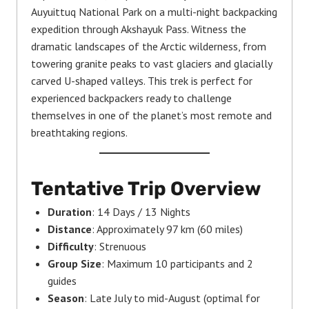
Auyuittuq National Park on a multi-night backpacking
expedition through Akshayuk Pass. Witness the
dramatic landscapes of the Arctic wilderness, from
towering granite peaks to vast glaciers and glacially
carved U-shaped valleys. This trek is perfect for
experienced backpackers ready to challenge
themselves in one of the planet’s most remote and
breathtaking regions.
Tentative
Trip Overview
Duration
: 14 Days / 13 Nights
Distance
: Approximately 97 km (60 miles)
Difficulty
: Strenuous
Group Size
: Maximum 10 participants and 2
guides
Season
: Late July to mid-August (optimal for