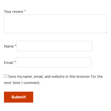
Your review
*
Name
*
Email
*
Save my name, email, and website in this browser for the
next time I comment.