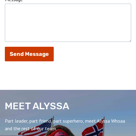
Send Message
MEET ALYSSA
Part leader, part friend, part superhero, meet Alyssa Whoaa
and the rest of our team.