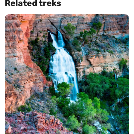
Related treks