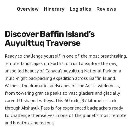
Overview
Itinerary
Logistics
Reviews
Discover Baffin Island’s
Auyuittuq Traverse
Ready to challenge yourself in one of the most breathtaking,
remote landscapes on Earth? Join us to explore the raw,
unspoiled beauty of Canada’s Auyuittuq National Park on a
multi-night backpacking expedition across Baffin Island.
Witness the dramatic landscapes of the Arctic wilderness,
from towering granite peaks to vast glaciers and glacially
carved U-shaped valleys. This 60 mile, 97 kilometer trek
through Akshayuk Pass is for experienced backpackers ready
to challenge themselves in one of the planet’s most remote
and breathtaking regions.