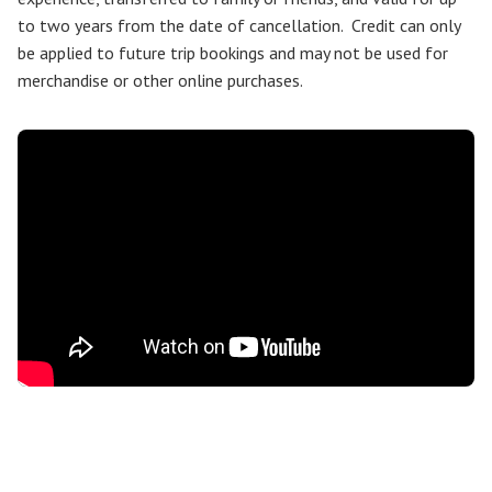
to two years from the date of cancellation. Credit can only
be applied to future trip bookings and may not be used for
merchandise or other online purchases.