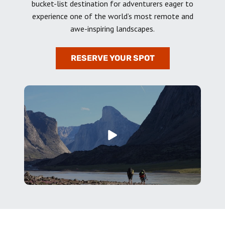
bucket-list destination for adventurers eager to
experience one of the world’s most remote and
awe-inspiring landscapes.
RESERVE YOUR SPOT