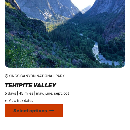
product
page
KINGS CANYON NATIONAL PARK
TEHIPITE VALLEY
6 days | 45 miles | may, june, sept, oct
View trek dates
This
Select options
product
has
multiple