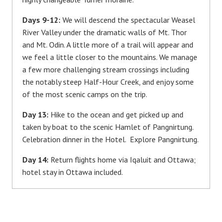
Days 9-12:
We will descend the spectacular Weasel
River Valley under the dramatic walls of Mt. Thor
and Mt. Odin. A little more of a trail will appear and
we feel a little closer to the mountains. We manage
a few more challenging stream crossings including
the notably steep Half-Hour Creek, and enjoy some
of the most scenic camps on the trip.
Day 13:
Hike to the ocean and get picked up and
taken by boat to the scenic Hamlet of Pangnirtung.
Celebration dinner in the Hotel. Explore Pangnirtung.
Day 14:
Return flights home via Iqaluit and Ottawa;
hotel stay in Ottawa included.