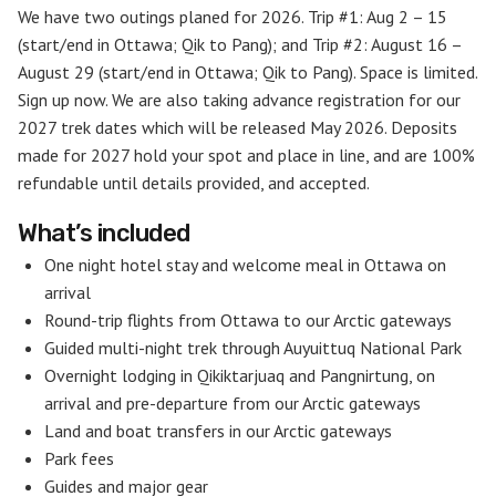
We have two outings planed for 2026. Trip #1: Aug 2 – 15
(start/end in Ottawa; Qik to Pang); and Trip #2: August 16 –
August 29 (start/end in Ottawa; Qik to Pang). Space is limited.
Sign up now. We are also taking advance registration for our
2027 trek dates which will be released May 2026. Deposits
made for 2027 hold your spot and place in line, and are 100%
refundable until details provided, and accepted.
What’s included
One night hotel stay and welcome meal in Ottawa on
arrival
Round-trip flights from Ottawa to our Arctic gateways
Guided multi-night trek through Auyuittuq National Park
Overnight lodging in Qikiktarjuaq and Pangnirtung, on
arrival and pre-departure from our Arctic gateways
Land and boat transfers in our Arctic gateways
Park fees
Guides and major gear