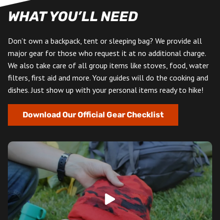
WHAT YOU’LL NEED
Don’t own a backpack, tent or sleeping bag? We provide all
major gear for those who request it at no additional charge.
We also take care of all group items like stoves, food, water
filters, first aid and more. Your guides will do the cooking and
dishes. Just show up with your personal items ready to hike!
Download Our Official Gear Checklist