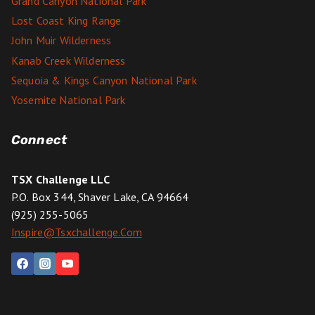
Grand Canyon National Park
Lost Coast King Range
John Muir Wilderness
Kanab Creek Wilderness
Sequoia & Kings Canyon National Park
Yosemite National Park
Connect
TSX Challenge LLC
P.O. Box 344, Shaver Lake, CA 94664
(925) 255-5065
Inspire@tsxchallenge.com