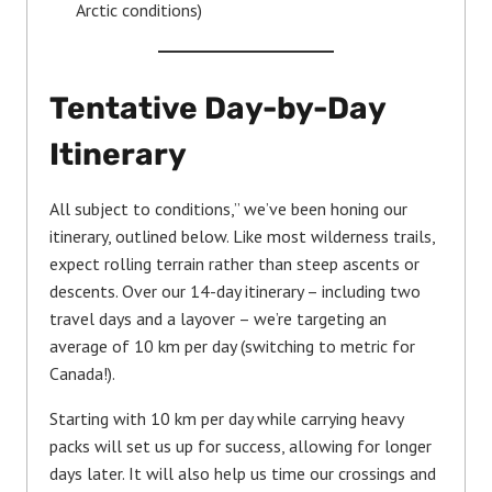
Arctic conditions)
Tentative Day-by-Day
Itinerary
All subject to conditions,” we’ve been honing our
itinerary, outlined below. Like most wilderness trails,
expect rolling terrain rather than steep ascents or
descents. Over our 14-day itinerary – including two
travel days and a layover – we’re targeting an
average of 10 km per day (switching to metric for
Canada!).
Starting with 10 km per day while carrying heavy
packs will set us up for success, allowing for longer
days later. It will also help us time our crossings and