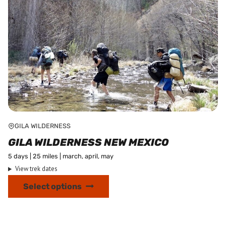
page
GILA WILDERNESS
GILA WILDERNESS NEW MEXICO
5 days | 25 miles | march, april, may
View trek dates
This
Select options
product
has
multiple