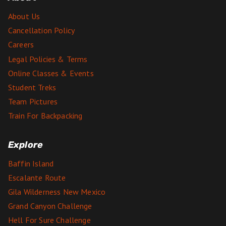
About Us
Cancellation Policy
Careers
Legal Policies & Terms
Online Classes & Events
Student Treks
Team Pictures
Train For Backpacking
Explore
Baffin Island
Escalante Route
Gila Wilderness New Mexico
Grand Canyon Challenge
Hell For Sure Challenge