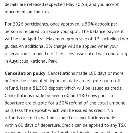
details are released (expected May 2026), and you accept
placement on the trek.
For 2026 participants, once approved, a 50% deposit per
person is required to secure your spot. The balance payment
will be due April 1st. Maximum group size of 12, including two
guides. An additional 5% charge will be applied when your
reservation is made to offset fees associated with operating
in Auyuittuq National Park.
Cancellation policy:
Cancellations made 180 days or more
before the scheduled departure date are eligible for a full
refund, less a $1,500 deposit which will be issued as credit.
Cancellations made between 60 and 180 days prior to
departure are eligible for a 50% refund of the total amount
paid, less the deposit which will be issued as credit. No
refunds or credits will be issued for cancellations made
within 60 days of departure. Credit can be applied to any TSX
experience, transferred to family or friends, and valid for up