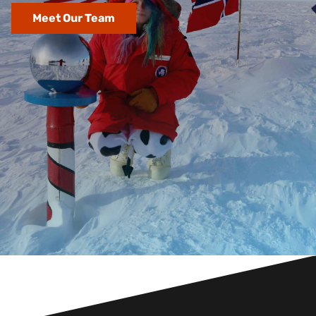
Meet Our Team