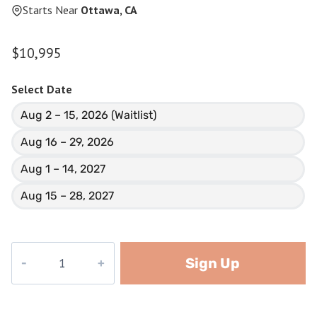
Starts Near
Ottawa, CA
$
10,995
Select Date
Aug 2 – 15, 2026 (Waitlist)
Aug 16 – 29, 2026
Aug 1 – 14, 2027
Aug 15 – 28, 2027
Baffin
Sign Up
Island
quantity