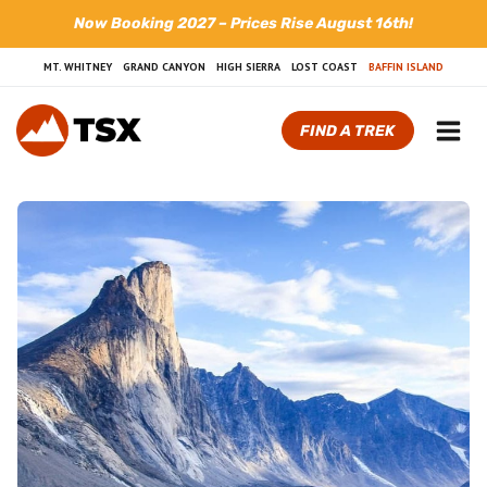
Skip
Now Booking 2027 – Prices Rise August 16th!
to
content
MT. WHITNEY
GRAND CANYON
HIGH SIERRA
LOST COAST
BAFFIN ISLAND
FIND A TREK