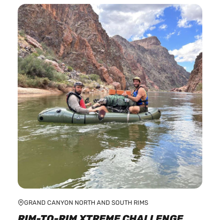
multiple
variants.
The
options
may
be
chosen
on
the
product
page
GRAND CANYON NORTH AND SOUTH RIMS
RIM-TO-RIM XTREME CHALLENGE