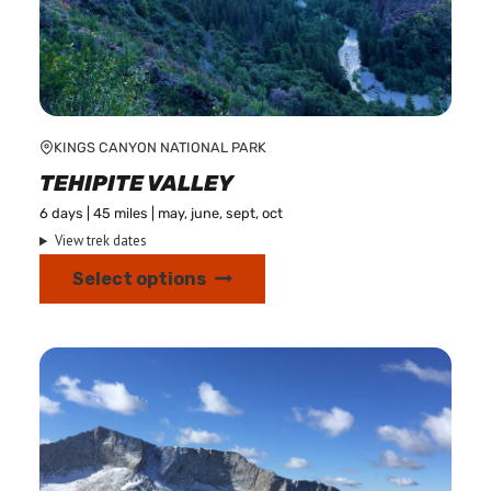
KINGS CANYON NATIONAL PARK
TEHIPITE VALLEY
6 days | 45 miles | may, june, sept, oct
View trek dates
This
Select options
product
has
multiple
variants.
The
options
may
be