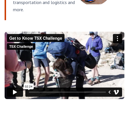
transportation and logistics and
more.