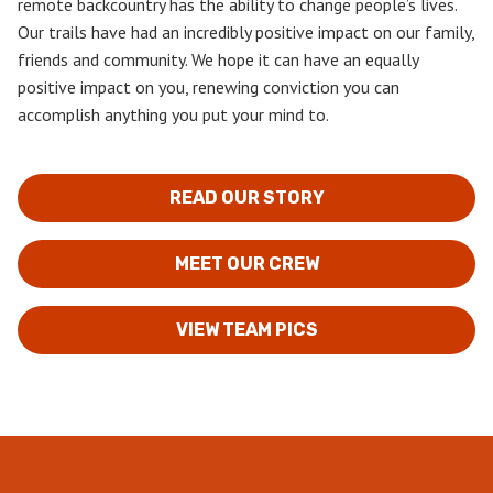
remote backcountry has the ability to change people’s lives.
Our trails have had an incredibly positive impact on our family,
friends and community. We hope it can have an equally
positive impact on you, renewing conviction you can
accomplish anything you put your mind to.
READ OUR STORY
MEET OUR CREW
VIEW TEAM PICS