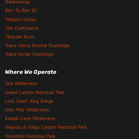
Nankoweap
Rim-To-Rim XC
Tehipite Valley
The Confluence
Thunder River
Trans-Sierra Xtreme Challenge
Triple Divide Challenge
Where We Operate
Gila Wilderness
Grand Canyon National Park
Lost Coast King Range
John Muir Wilderness
Kanab Creek Wilderness
Sequoia & Kings Canyon National Park
Yosemite National Park