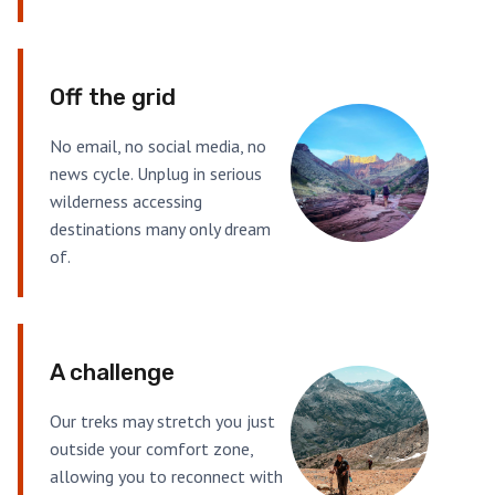
Off the grid
No email, no social media, no
news cycle. Unplug in serious
wilderness accessing
destinations many only dream
of.
A challenge
Our treks may stretch you just
outside your comfort zone,
allowing you to reconnect with