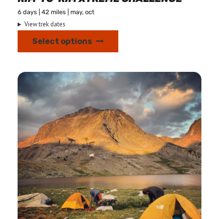
6 days | 42 miles | may, oct
View trek dates
This
Select options
product
has
multiple
variants.
The
options
may
be
chosen
on
the
product
page