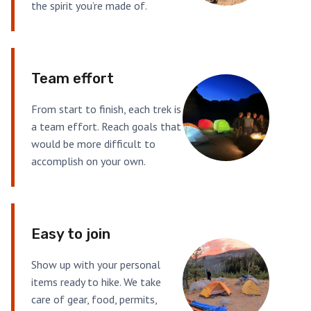
the spirit you’re made of.
Team effort
From start to finish, each trek is
a team effort. Reach goals that
would be more difficult to
accomplish on your own.
Easy to join
Show up with your personal
items ready to hike. We take
care of gear, food, permits,