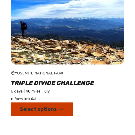
on
the
product
page
YOSEMITE NATIONAL PARK
TRIPLE DIVIDE CHALLENGE
6 days | 48 miles | july
View trek dates
This
Select options
product
has
multiple