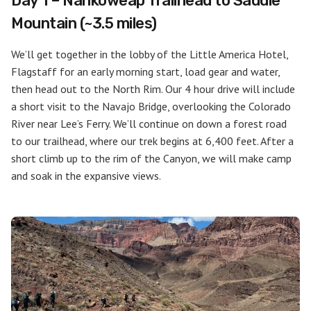
Day 1 – Nankoweap Trailhead to Saddle
Mountain (~3.5 miles)
We’ll get together in the lobby of the Little America Hotel,
Flagstaff for an early morning start, load gear and water,
then head out to the North Rim. Our 4 hour drive will include
a short visit to the Navajo Bridge, overlooking the Colorado
River near Lee’s Ferry. We’ll continue on down a forest road
to our trailhead, where our trek begins at 6,400 feet. After a
short climb up to the rim of the Canyon, we will make camp
and soak in the expansive views.