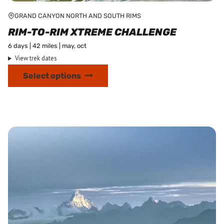
GRAND CANYON NORTH AND SOUTH RIMS
RIM-TO-RIM XTREME CHALLENGE
6 days | 42 miles | may, oct
View trek dates
This
Select options
product
has
multiple
variants.
The
options
may
be
chosen
on
the
product