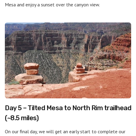
Mesa and enjoy a sunset over the canyon view.
Day 5 – Tilted Mesa to North Rim trailhead
(~8.5 miles)
On our final day, we will get an early start to complete our