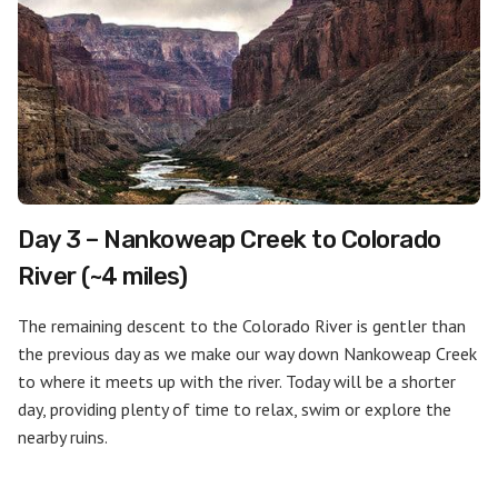
Day 3 – Nankoweap Creek to Colorado
River (~4 miles)
The remaining descent to the Colorado River is gentler than
the previous day as we make our way down Nankoweap Creek
to where it meets up with the river. Today will be a shorter
day, providing plenty of time to relax, swim or explore the
nearby ruins.