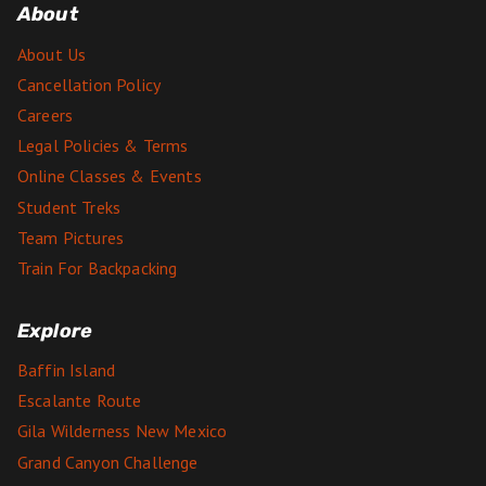
About
About Us
Cancellation Policy
Careers
Legal Policies & Terms
Online Classes & Events
Student Treks
Team Pictures
Train For Backpacking
Explore
Baffin Island
Escalante Route
Gila Wilderness New Mexico
Grand Canyon Challenge