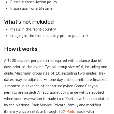
Flexible cancellation policy
Inspiration for a lifetime
What’s not included
Meals in the front-country
Lodging in the front-country, pre- or post-trek
How it works
A $500 deposit per person is required with balance due 60
days prior to the event. Typical group size of 6, including one
guide. Maximum group size of 10, including two guides. Trek
dates may be adjusted +/- one day until permits are finalized
4 months in advance of departure (when Grand Canyon
permits are issued). An additional 5% charge will be applied
when your reservation is made to offset new fees mandated
by the National Park Service. Private, family and modified
itinerary trips available through
TSX Pods
. Book with