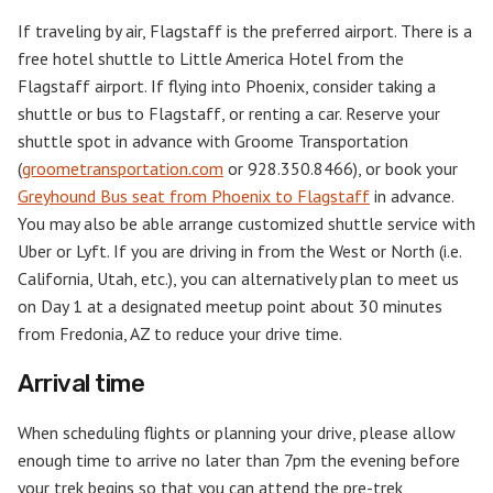
If traveling by air, Flagstaff is the preferred airport. There is a
free hotel shuttle to Little America Hotel from the
Flagstaff airport. If flying into Phoenix, consider taking a
shuttle or bus to Flagstaff, or renting a car. Reserve your
shuttle spot in advance with Groome Transportation
(
groometransportation.com
or 928.350.8466), or book your
Greyhound Bus seat from Phoenix to Flagstaff
in advance.
You may also be able arrange customized shuttle service with
Uber or Lyft. If you are driving in from the West or North (i.e.
California, Utah, etc.), you can alternatively plan to meet us
on Day 1 at a designated meetup point about 30 minutes
from Fredonia, AZ to reduce your drive time.
Arrival time
When scheduling flights or planning your drive, please allow
enough time to arrive no later than 7pm the evening before
your trek begins so that you can attend the pre-trek