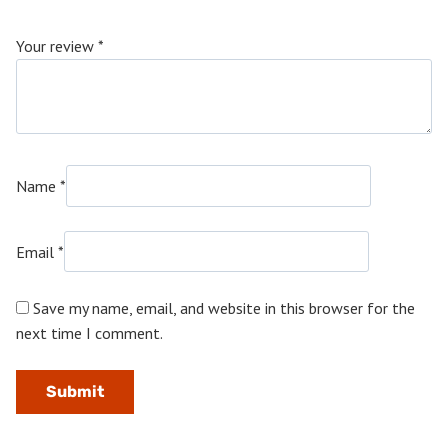
Your review
*
Name
*
Email
*
Save my name, email, and website in this browser for the
next time I comment.