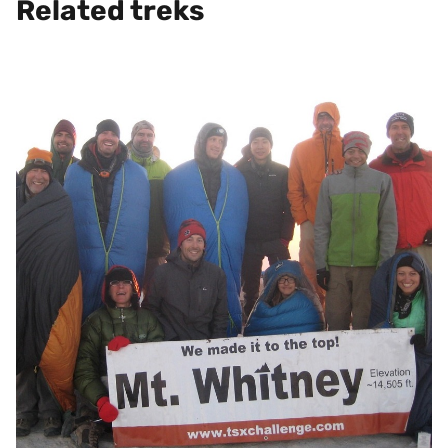
Related treks