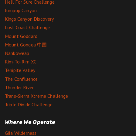
Hell For Sure Challenge
Jumpup Canyon
Kings Canyon Discovery
Lost Coast Challenge
Mount Goddard
Mount Gongga 中国
Nankoweap
Rim-To-Rim XC
Tehipite Valley
The Confluence
Thunder River
Trans-Sierra Xtreme Challenge
Triple Divide Challenge
Where We Operate
Gila Wilderness