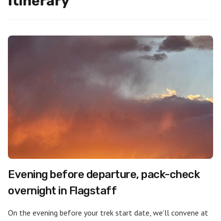
Itinerary
Evening before departure, pack-check
overnight in Flagstaff
On the evening before your trek start date, we’ll convene at