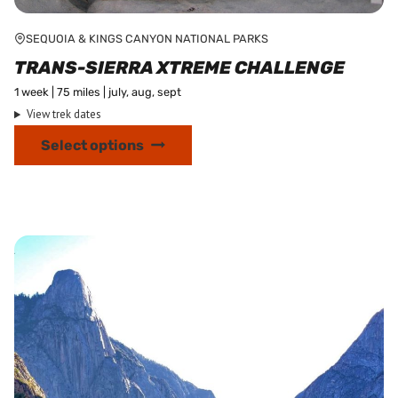
SEQUOIA & KINGS CANYON NATIONAL PARKS
TRANS-SIERRA XTREME CHALLENGE
1 week | 75 miles | july, aug, sept
View trek dates
This
Select options
product
has
multiple
variants.
The
options
may
be
chosen
on
the