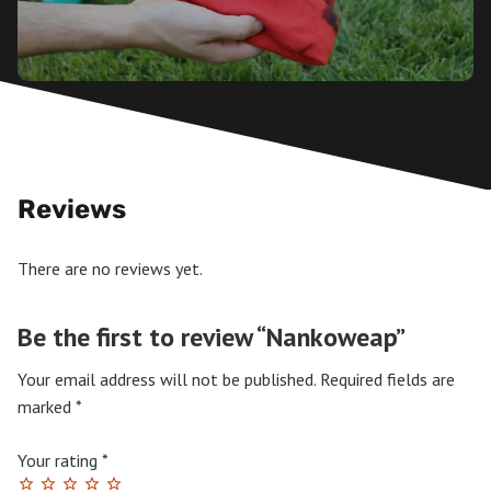
Reviews
There are no reviews yet.
Be the first to review “Nankoweap”
Your email address will not be published.
Required fields are
marked
*
Your rating
*