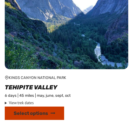
product
page
KINGS CANYON NATIONAL PARK
TEHIPITE VALLEY
6 days | 45 miles | may, june, sept, oct
View trek dates
This
Select options
product
has
multiple