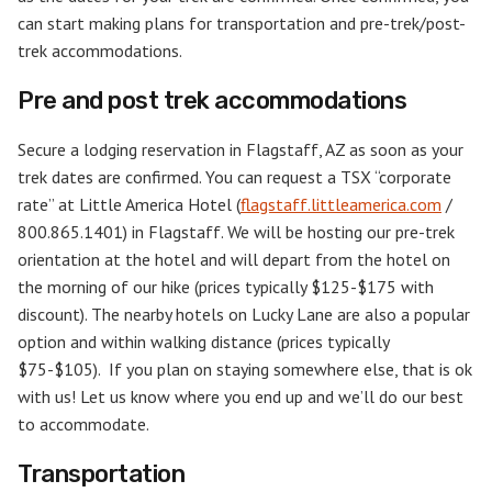
can start making plans for transportation and pre-trek/post-
trek accommodations.
Pre and post trek accommodations
Secure a lodging reservation in Flagstaff, AZ as soon as your
trek dates are confirmed. You can request a TSX “corporate
rate” at Little America Hotel (
flagstaff.littleamerica.com
/
800.865.1401) in Flagstaff. We will be hosting our pre-trek
orientation at the hotel and will depart from the hotel on
the morning of our hike (prices typically $125-$175 with
discount). The nearby hotels on Lucky Lane are also a popular
option and within walking distance (prices typically
$75-$105). If you plan on staying somewhere else, that is ok
with us! Let us know where you end up and we’ll do our best
to accommodate.
Transportation