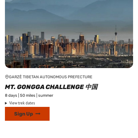
page
GARZÊ TIBETAN AUTONOMOUS PREFECTURE
MT. GONGGA CHALLENGE 中国
8 days | 50 miles | summer
View trek dates
This
Sign Up
product
has
multiple