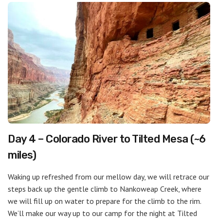
Day 4 – Colorado River to Tilted Mesa (~6
miles)
Waking up refreshed from our mellow day, we will retrace our
steps back up the gentle climb to Nankoweap Creek, where
we will fill up on water to prepare for the climb to the rim.
We’ll make our way up to our camp for the night at Tilted