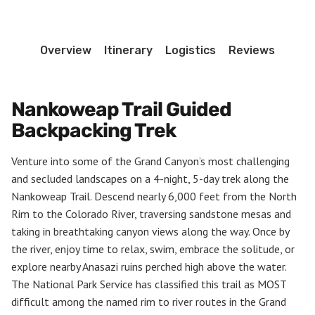
Overview
Itinerary
Logistics
Reviews
Nankoweap Trail Guided
Backpacking Trek
Venture into some of the Grand Canyon’s most challenging
and secluded landscapes on a 4-night, 5-day trek along the
Nankoweap Trail. Descend nearly 6,000 feet from the North
Rim to the Colorado River, traversing sandstone mesas and
taking in breathtaking canyon views along the way. Once by
the river, enjoy time to relax, swim, embrace the solitude, or
explore nearby Anasazi ruins perched high above the water.
The National Park Service has classified this trail as MOST
difficult among the named rim to river routes in the Grand