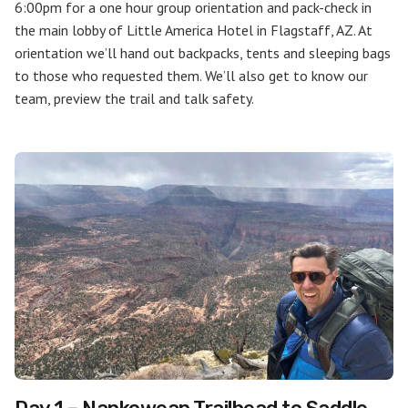
6:00pm for a one hour group orientation and pack-check in
the main lobby of Little America Hotel in Flagstaff, AZ. At
orientation we’ll hand out backpacks, tents and sleeping bags
to those who requested them. We’ll also get to know our
team, preview the trail and talk safety.