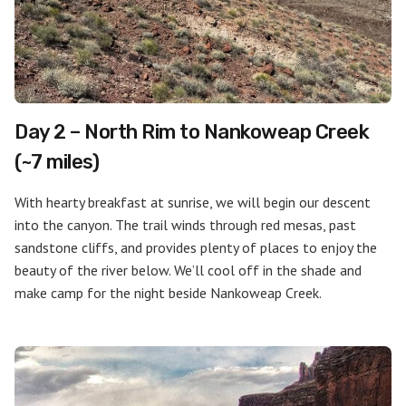
Day 2 – North Rim to Nankoweap Creek
(~7 miles)
With hearty breakfast at sunrise, we will begin our descent
into the canyon. The trail winds through red mesas, past
sandstone cliffs, and provides plenty of places to enjoy the
beauty of the river below. We’ll cool off in the shade and
make camp for the night beside Nankoweap Creek.