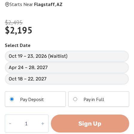
Starts Near
Flagstaff, AZ
Original
$
2,495
$
2,195
price
Current
was:
price
$2,495.
Select Date
is:
Oct 19 – 23, 2026 (Waitlist)
$2,195.
Apr 24 – 28, 2027
Oct 18 – 22, 2027
Pay Deposit
Pay in Full
Nankoweap
Sign Up
quantity