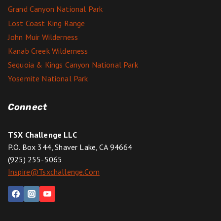
Grand Canyon National Park
Lost Coast King Range
John Muir Wilderness
Kanab Creek Wilderness
Sequoia & Kings Canyon National Park
Yosemite National Park
Connect
TSX Challenge LLC
P.O. Box 344, Shaver Lake, CA 94664
(925) 255-5065
Inspire@tsxchallenge.com