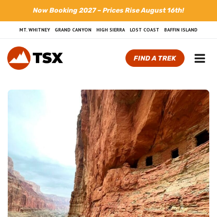
Skip
Now Booking 2027 – Prices Rise August 16th!
to
content
MT. WHITNEY
GRAND CANYON
HIGH SIERRA
LOST COAST
BAFFIN ISLAND
FIND A TREK