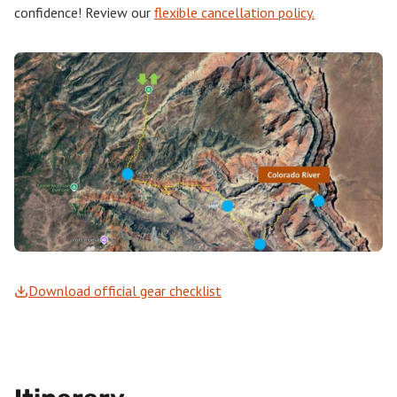
confidence! Review our
flexible cancellation policy.
Download official gear checklist