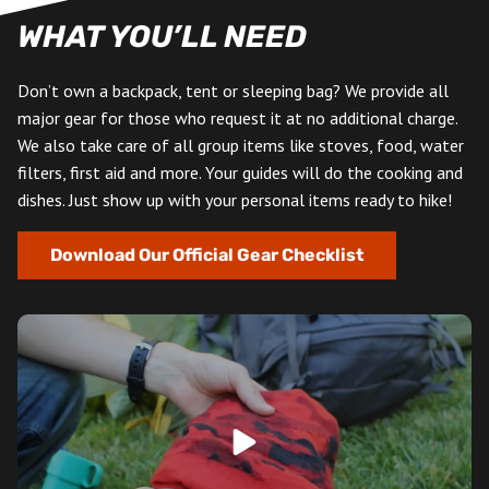
WHAT YOU’LL NEED
Don’t own a backpack, tent or sleeping bag? We provide all
major gear for those who request it at no additional charge.
We also take care of all group items like stoves, food, water
filters, first aid and more. Your guides will do the cooking and
dishes. Just show up with your personal items ready to hike!
Download Our Official Gear Checklist