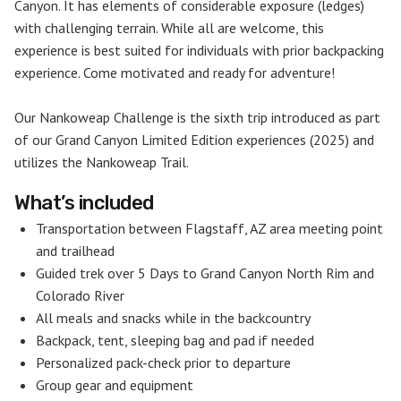
Canyon. It has elements of considerable exposure (ledges)
with challenging terrain. While all are welcome, this
experience is best suited for individuals with prior backpacking
experience. Come motivated and ready for adventure!
Our Nankoweap Challenge is the sixth trip introduced as part
of our Grand Canyon Limited Edition experiences (2025) and
utilizes the Nankoweap Trail.
What’s included
Transportation between Flagstaff, AZ area meeting point
and trailhead
Guided trek over 5 Days to Grand Canyon North Rim and
Colorado River
All meals and snacks while in the backcountry
Backpack, tent, sleeping bag and pad if needed
Personalized pack-check prior to departure
Group gear and equipment