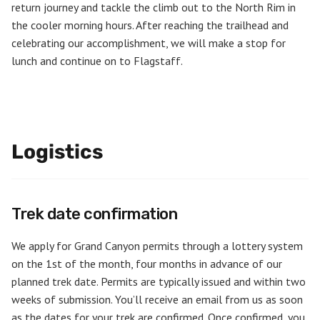
return journey and tackle the climb out to the North Rim in
the cooler morning hours. After reaching the trailhead and
celebrating our accomplishment, we will make a stop for
lunch and continue on to Flagstaff.
Logistics
Trek date confirmation
We apply for Grand Canyon permits through a lottery system
on the 1st of the month, four months in advance of our
planned trek date. Permits are typically issued and within two
weeks of submission. You’ll receive an email from us as soon
as the dates for your trek are confirmed. Once confirmed, you