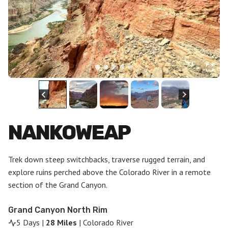
NANKOWEAP
Trek down steep switchbacks, traverse rugged terrain, and
explore ruins perched above the Colorado River in a remote
section of the Grand Canyon.
Grand Canyon North Rim
5 Days |
28 Miles
| Colorado River