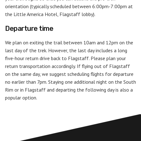
orientation (typically scheduled between 6:00pm-7:00pm at
the Little America Hotel, Flagstaff lobby).
Departure time
We plan on exiting the trail between 10am and 12pm on the
last day of the trek. However, the last day includes a long
five-hour return drive back to Flagstaff. Please plan your
return transportation accordingly. If flying out of Flagstaff
on the same day, we suggest scheduling flights for departure
no earlier than 7pm. Staying one additional night on the South
Rim or in Flagstaff and departing the following day is also a
popular option.