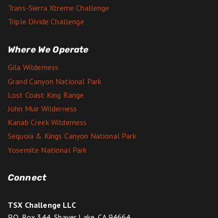
Trans-Sierra Xtreme Challenge
Triple Divide Challenge
Where We Operate
Gila Wilderness
Grand Canyon National Park
Lost Coast King Range
John Muir Wilderness
Kanab Creek Wilderness
Sequoia & Kings Canyon National Park
Yosemite National Park
Connect
TSX Challenge LLC
P.O. Box 344, Shaver Lake, CA 94664