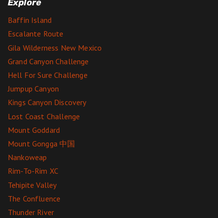
Explore
Baffin Island
Escalante Route
Gila Wilderness New Mexico
Grand Canyon Challenge
Hell For Sure Challenge
Jumpup Canyon
Kings Canyon Discovery
Lost Coast Challenge
Mount Goddard
Mount Gongga 中国
Nankoweap
Rim-To-Rim XC
Tehipite Valley
The Confluence
Thunder River