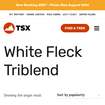
Skip
Now Booking 2027 – Prices Rise August 16th!
to
content
MT. WHITNEY
GRAND CANYON
HIGH SIERRA
LOST COAST
BAFFIN ISLAND
FIND A TREK
White Fleck
Triblend
Showing the single result