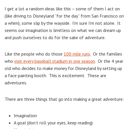
I get a lot a random ideas like this – some of them I act on
(like driving to Disneyland “for the day” from San Francisco on
a whim), some slip by the wayside. I’m sure I’m not alone. It
seems our imagination is limitless on what we can dream up
and push ourselves to do for the sake of adventure.
Like the people who do those
100 mile runs
. Or the families
who
visit every baseball stadium in one season
. Or the 4 year
old who decides to make money for Disneyland by setting up
a face painting booth. This is excitement. These are
adventures.
There are three things that go into making a great adventure:
Imagination
A goal (don’t roll your eyes, keep reading)