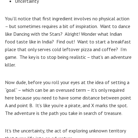
Uncertainty
You’ll notice that first ingredient involves no physical action
– but sometimes requires a bit of inspiration. Want to dance
like Dancing with the Stars? Alright! Wonder what Indian
food taste like in India? Find out! Want to start a breakfast
place that only serves cold leftover pizza and coffee? I’m
game. The key is to stop being realistic – that’s an adventure
killer.
Now dude, before you roll your eyes at the idea of setting a
“goal” – which can be an overused term – it’s only required
here because you need to have some distance between point
A and point B. It’s like you’re a pirate, and X marks the spot.
The adventure is the path you take in search of treasure.
It’s the uncertainty, the act of exploring unknown territory