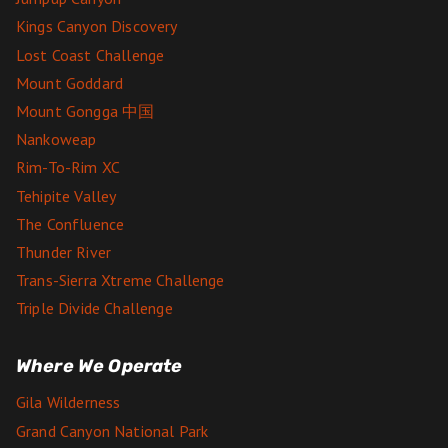
Kings Canyon Discovery
Lost Coast Challenge
Mount Goddard
Mount Gongga 中国
Nankoweap
Rim-To-Rim XC
Tehipite Valley
The Confluence
Thunder River
Trans-Sierra Xtreme Challenge
Triple Divide Challenge
Where We Operate
Gila Wilderness
Grand Canyon National Park