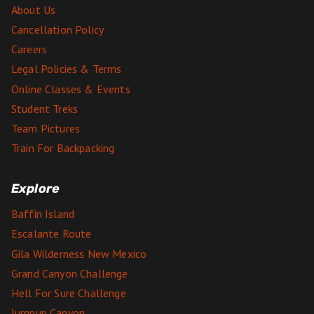
About Us
Cancellation Policy
Careers
Legal Policies & Terms
Online Classes & Events
Student Treks
Team Pictures
Train For Backpacking
Explore
Baffin Island
Escalante Route
Gila Wilderness New Mexico
Grand Canyon Challenge
Hell For Sure Challenge
Jumpup Canyon