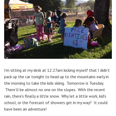
I’m sitting at my desk at 12:27am kicking myself that I didn’t
pack up the car tonight to head up to the mountains early in
the morning to take the kids skiing. Tomorrow is Tuesday.
There’ll be almost no one on the slopes. With the recent
rain, there’s finally a little snow. Why let a little work, kid’s
school, or the forecast of showers get in my way? It could
have been an adventure!