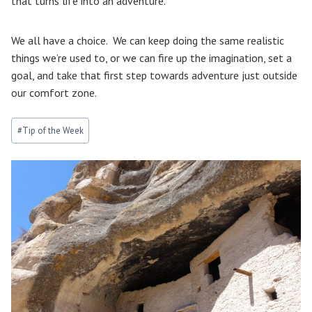
that turns life into an adventure.
We all have a choice. We can keep doing the same realistic
things we’re used to, or we can fire up the imagination, set a
goal, and take that first step towards adventure just outside
our comfort zone.
Post
#
Tip of the Week
Tags: