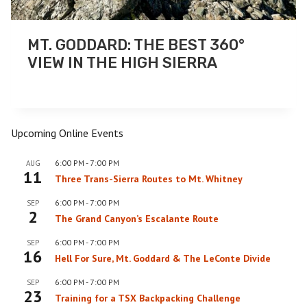
MT. GODDARD: THE BEST 360°
VIEW IN THE HIGH SIERRA
Upcoming Online Events
6:00 PM
-
7:00 PM
AUG
11
Three Trans-Sierra Routes to Mt. Whitney
6:00 PM
-
7:00 PM
SEP
2
The Grand Canyon’s Escalante Route
6:00 PM
-
7:00 PM
SEP
16
Hell For Sure, Mt. Goddard & The LeConte Divide
6:00 PM
-
7:00 PM
SEP
23
Training for a TSX Backpacking Challenge