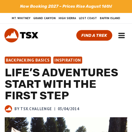
Skip
Now Booking 2027 – Prices Rise August 16th!
to
content
MT. WHITNEY
GRAND CANYON
HIGH SIERRA
LOST COAST
BAFFIN ISLAND
FIND A TREK
BACKPACKING BASICS
INSPIRATION
LIFE’S ADVENTURES
START WITH THE
FIRST STEP
BY
TSX.CHALLENGE
03/04/2014