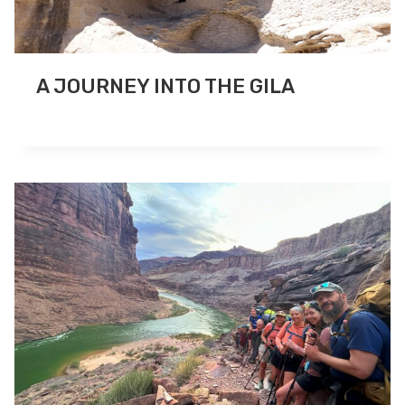
A JOURNEY INTO THE GILA