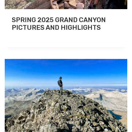
SPRING 2025 GRAND CANYON
PICTURES AND HIGHLIGHTS