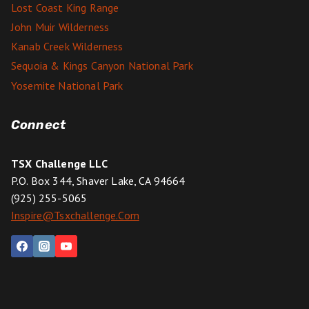
Lost Coast King Range
John Muir Wilderness
Kanab Creek Wilderness
Sequoia & Kings Canyon National Park
Yosemite National Park
Connect
TSX Challenge LLC
P.O. Box 344, Shaver Lake, CA 94664
(925) 255-5065
Inspire@tsxchallenge.com