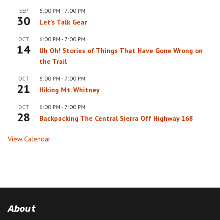
6:00 PM
-
7:00 PM
SEP
30
Let’s Talk Gear
6:00 PM
-
7:00 PM
OCT
14
Uh Oh! Stories of Things That Have Gone Wrong on
the Trail
6:00 PM
-
7:00 PM
OCT
21
Hiking Mt. Whitney
6:00 PM
-
7:00 PM
OCT
28
Backpacking The Central Sierra Off Highway 168
View Calendar
About