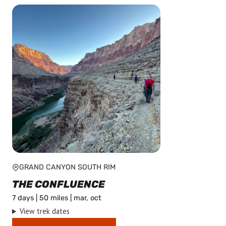
GRAND CANYON SOUTH RIM
THE CONFLUENCE
7 days | 50 miles | mar, oct
View trek dates
This