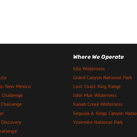
Where We Operate
Gila Wilderness
ute
Grand Canyon National Park
ess New Mexico
Lost Coast King Range
 Challenge
John Muir Wilderness
e Challenge
Kanab Creek Wilderness
on
Sequoia & Kings Canyon Natio
 Discovery
Yosemite National Park
hallenge