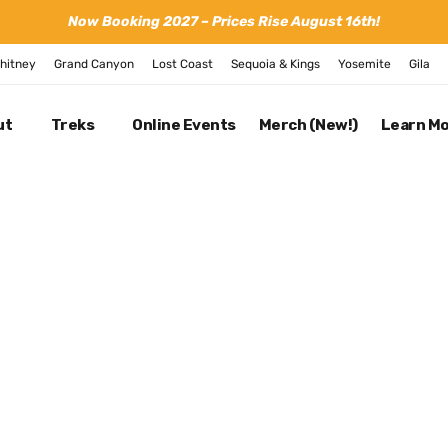
Now Booking 2027 – Prices Rise August 16th!
hitney
Grand Canyon
Lost Coast
Sequoia & Kings
Yosemite
Gila
ut
Treks
Online Events
Merch (New!)
Learn M