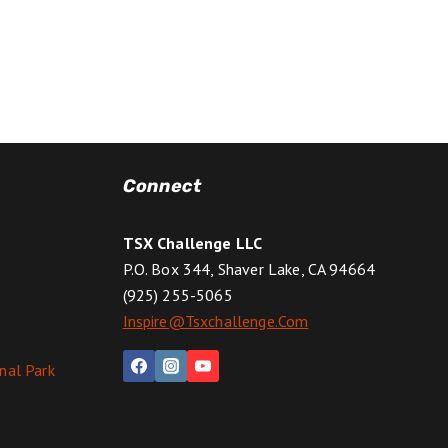
Connect
TSX Challenge LLC
P.O. Box 344, Shaver Lake, CA 94664
(925) 255-5065
Inspire@tsxchallenge.com
nal Park