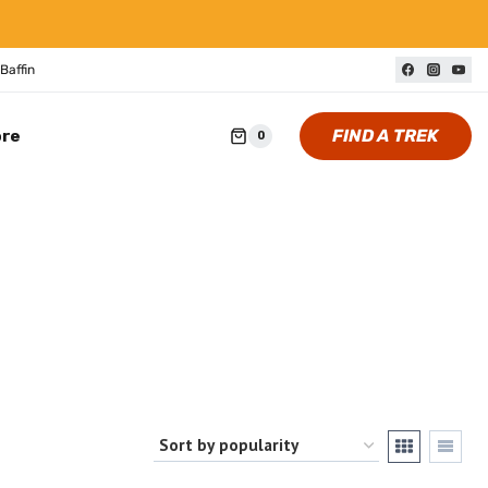
Baffin
FIND A TREK
ore
0