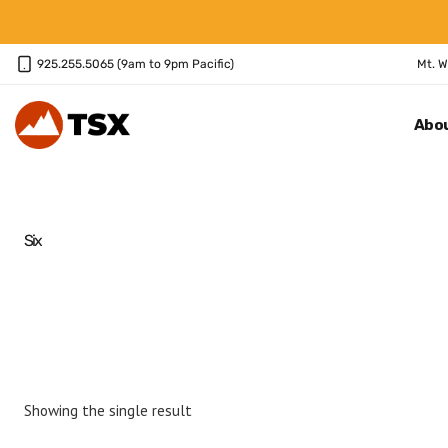
Skip
to
content
925.255.5065 (9am to 9pm Pacific)
Mt. W
Abo
Six
Showing the single result