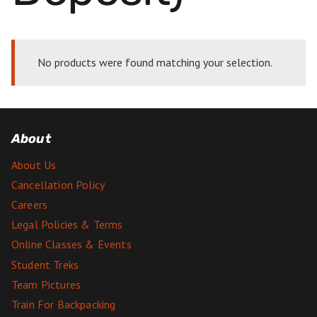
No products were found matching your selection.
About
About Us
Cancellation Policy
Careers
Legal Policies & Terms
Online Classes & Events
Student Treks
Team Pictures
Train For Backpacking