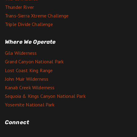
Thunder River
Trans-Sierra Xtreme Challenge
Triple Divide Challenge
Where We Operate
Gila Wilderness
Grand Canyon National Park
Lost Coast King Range
John Muir Wilderness
Kanab Creek Wilderness
Sequoia & Kings Canyon National Park
Yosemite National Park
Connect