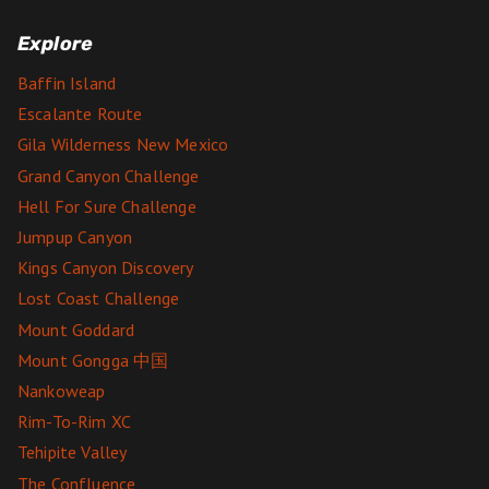
Explore
Baffin Island
Escalante Route
Gila Wilderness New Mexico
Grand Canyon Challenge
Hell For Sure Challenge
Jumpup Canyon
Kings Canyon Discovery
Lost Coast Challenge
Mount Goddard
Mount Gongga 中国
Nankoweap
Rim-To-Rim XC
Tehipite Valley
The Confluence