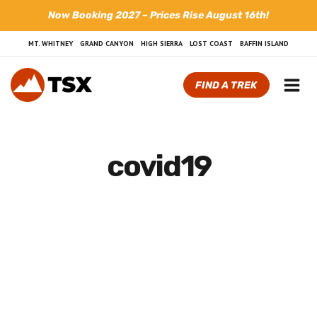
Skip
Now Booking 2027 – Prices Rise August 16th!
to
content
MT. WHITNEY
GRAND CANYON
HIGH SIERRA
LOST COAST
BAFFIN ISLAND
FIND A TREK
covid19