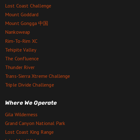
Lost Coast Challenge
Mount Goddard
Mount Gongga 中国
Nankoweap
Rim-To-Rim XC
Tehipite Valley
The Confluence
Thunder River
Trans-Sierra Xtreme Challenge
Triple Divide Challenge
Where We Operate
Gila Wilderness
Grand Canyon National Park
Lost Coast King Range