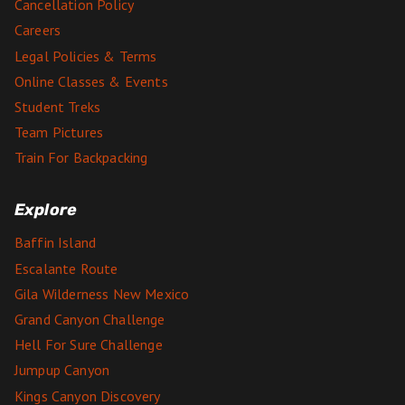
Cancellation Policy
Careers
Legal Policies & Terms
Online Classes & Events
Student Treks
Team Pictures
Train For Backpacking
Explore
Baffin Island
Escalante Route
Gila Wilderness New Mexico
Grand Canyon Challenge
Hell For Sure Challenge
Jumpup Canyon
Kings Canyon Discovery