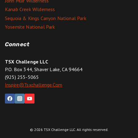
John Muir Wilderness
Kanab Creek Wilderness
Sequoia & Kings Canyon National Park
Yosemite National Park
Connect
TSX Challenge LLC
P.O. Box 344, Shaver Lake, CA 94664
(925) 255-5065
Inspire@tsxchallenge.com
© 2026 TSX Challenge LLC. All rights reserved.