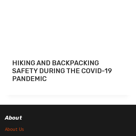
HIKING AND BACKPACKING
SAFETY DURING THE COVID-19
PANDEMIC
About
About Us