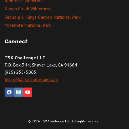
John Muir Wilderness
Kanab Creek Wilderness
Sequoia & Kings Canyon National Park
Yosemite National Park
Connect
TSX Challenge LLC
P.O. Box 344, Shaver Lake, CA 94664
(925) 255-5065
Inspire@tsxchallenge.com
© 2026 TSX Challenge LLC. All rights reserved.