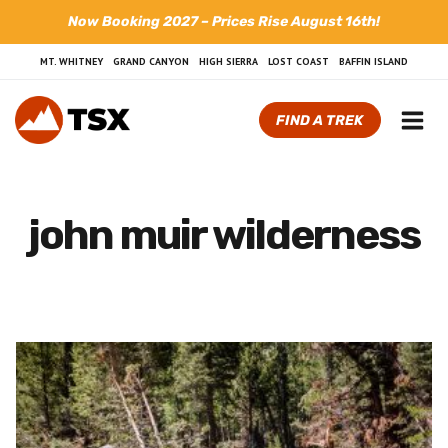
Skip
Now Booking 2027 – Prices Rise August 16th!
to
content
MT. WHITNEY
GRAND CANYON
HIGH SIERRA
LOST COAST
BAFFIN ISLAND
FIND A TREK
john muir wilderness