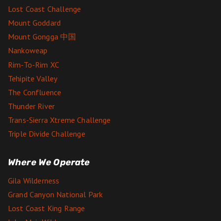
Lost Coast Challenge
Mount Goddard
Mount Gongga 中国
Nankoweap
Rim-To-Rim XC
Tehipite Valley
The Confluence
Thunder River
Trans-Sierra Xtreme Challenge
Triple Divide Challenge
Where We Operate
Gila Wilderness
Grand Canyon National Park
Lost Coast King Range