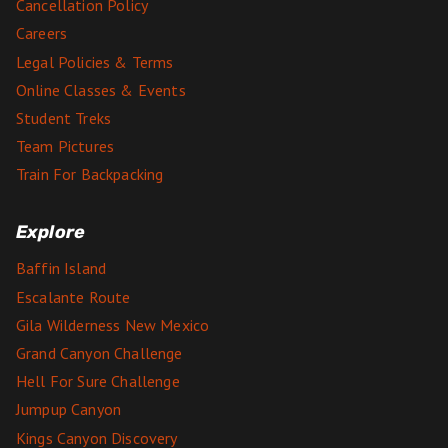
Cancellation Policy
Careers
Legal Policies & Terms
Online Classes & Events
Student Treks
Team Pictures
Train For Backpacking
Explore
Baffin Island
Escalante Route
Gila Wilderness New Mexico
Grand Canyon Challenge
Hell For Sure Challenge
Jumpup Canyon
Kings Canyon Discovery