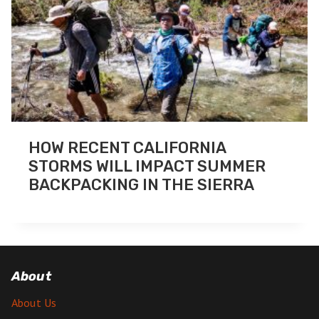
HOW RECENT CALIFORNIA
STORMS WILL IMPACT SUMMER
BACKPACKING IN THE SIERRA
About
About Us