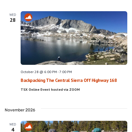
WED
28
October 28 @ 6:00 PM
-
7:00 PM
Backpacking The Central Sierra Off Highway 168
TSX Online Event hosted via ZOOM
November 2026
WED
4