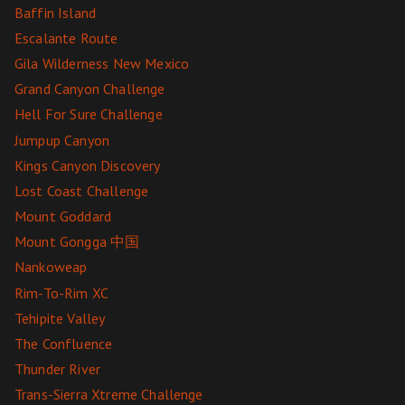
Baffin Island
Escalante Route
Gila Wilderness New Mexico
Grand Canyon Challenge
Hell For Sure Challenge
Jumpup Canyon
Kings Canyon Discovery
Lost Coast Challenge
Mount Goddard
Mount Gongga 中国
Nankoweap
Rim-To-Rim XC
Tehipite Valley
The Confluence
Thunder River
Trans-Sierra Xtreme Challenge