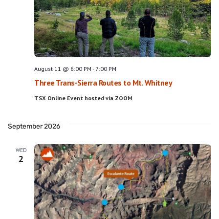
Navig
August 11 @ 6:00 PM
-
7:00 PM
Three Trans-Sierra Routes to Mt. Whitney
TSX Online Event hosted via ZOOM
September 2026
WED
2