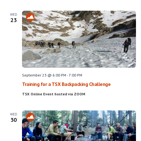
WED
23
September 23 @ 6:00 PM
-
7:00 PM
Training for a TSX Backpacking Challenge
TSX Online Event hosted via ZOOM
WED
30