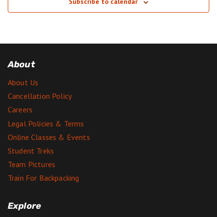
Subscribe to calendar
About
About Us
Cancellation Policy
Careers
Legal Policies & Terms
Online Classes & Events
Student Treks
Team Pictures
Train For Backpacking
Explore