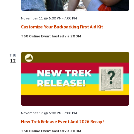
November 11 @ 6:00 PM
-
7:00 PM
Customize Your Backpacking First Aid Kit
TSX Online Event hosted via ZOOM
THU
12
November 12 @ 6:00 PM
-
7:00 PM
New Trek Release Event And 2026 Recap!
TSX Online Event hosted via ZOOM