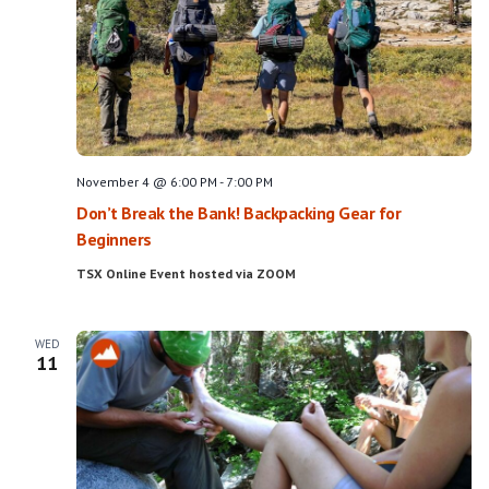
November 4 @ 6:00 PM
-
7:00 PM
Don’t Break the Bank! Backpacking Gear for
Beginners
TSX Online Event hosted via ZOOM
WED
11