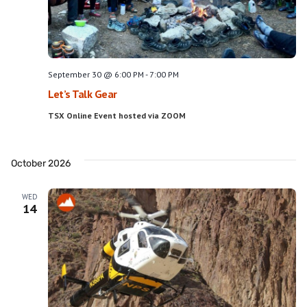
September 30 @ 6:00 PM
-
7:00 PM
Let’s Talk Gear
TSX Online Event hosted via ZOOM
October 2026
WED
14