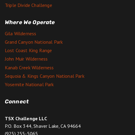
Triple Divide Challenge
Where We Operate
Gila Wilderness
Grand Canyon National Park
Lost Coast King Range
John Muir Wilderness
Kanab Creek Wilderness
Sequoia & Kings Canyon National Park
Yosemite National Park
Connect
TSX Challenge LLC
P.O. Box 344, Shaver Lake, CA 94664
(925) 255-5065