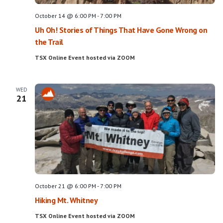
October 14 @ 6:00 PM
-
7:00 PM
Uh Oh! Stories of Things That Have Gone Wrong on
the Trail
TSX Online Event hosted via ZOOM
WED
21
October 21 @ 6:00 PM
-
7:00 PM
Hiking Mt. Whitney
TSX Online Event hosted via ZOOM