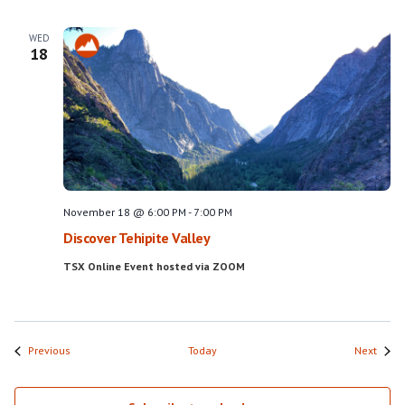
WED
18
November 18 @ 6:00 PM
-
7:00 PM
Discover Tehipite Valley
TSX Online Event hosted via ZOOM
Events
Event
Previous
Today
Next