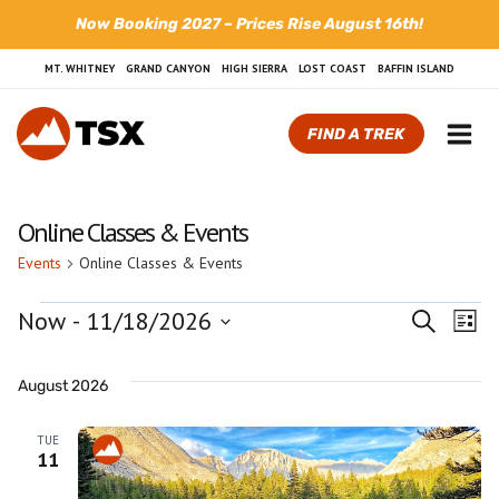
Skip
Now Booking 2027 – Prices Rise August 16th!
to
content
MT. WHITNEY
GRAND CANYON
HIGH SIERRA
LOST COAST
BAFFIN ISLAND
FIND A TREK
Online Classes & Events
Events
Online Classes & Events
Events
Now
 - 
11/18/2026
Even
Search
Ev
List
Select
Sear
Vi
date.
August 2026
and
Na
TUE
View
11