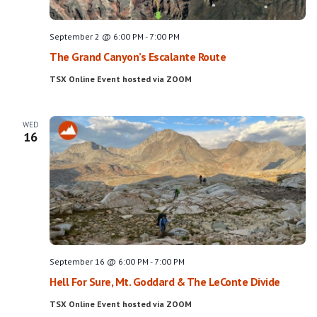
September 2 @ 6:00 PM
-
7:00 PM
The Grand Canyon’s Escalante Route
TSX Online Event hosted via ZOOM
WED
16
September 16 @ 6:00 PM
-
7:00 PM
Hell For Sure, Mt. Goddard & The LeConte Divide
TSX Online Event hosted via ZOOM