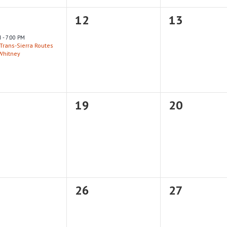
0
0
12
13
nt,
events,
events,
M
-
7:00 PM
Trans-Sierra Routes
 Whitney
0
0
19
20
nts,
events,
events,
0
0
26
27
nts,
events,
events,