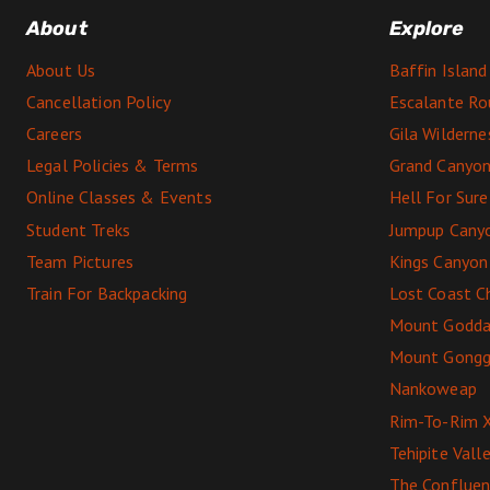
About
Explore
About Us
Baffin Island
Cancellation Policy
Escalante Ro
Careers
Gila Wildern
Legal Policies & Terms
Grand Canyon
Online Classes & Events
Hell For Sur
Student Treks
Jumpup Cany
Team Pictures
Kings Canyon
Train For Backpacking
Lost Coast C
Mount Godda
Mount Gong
Nankoweap
Rim-To-Rim 
Tehipite Vall
The Conflue