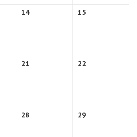
0
0
14
15
events,
events,
0
0
21
22
events,
events,
0
0
28
29
events,
events,