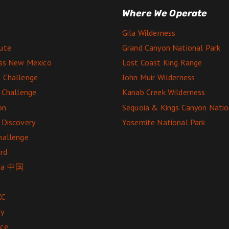
Where We Operate
Gila Wilderness
ute
Grand Canyon National Park
ess New Mexico
Lost Coast King Range
 Challenge
John Muir Wilderness
e Challenge
Kanab Creek Wilderness
on
Sequoia & Kings Canyon Natio
 Discovery
Yosemite National Park
hallenge
rd
ga 中国
XC
ey
nce