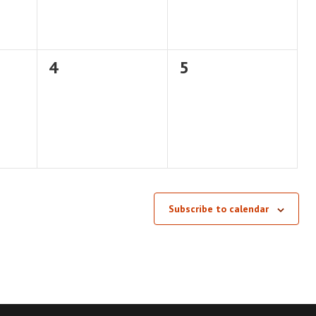
0
0
4
5
events,
events,
Subscribe to calendar