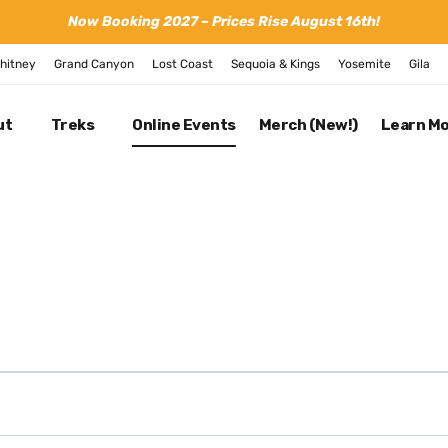
Now Booking 2027 – Prices Rise August 16th!
hitney
Grand Canyon
Lost Coast
Sequoia & Kings
Yosemite
Gila
ut
Treks
Online Events
Merch (New!)
Learn M