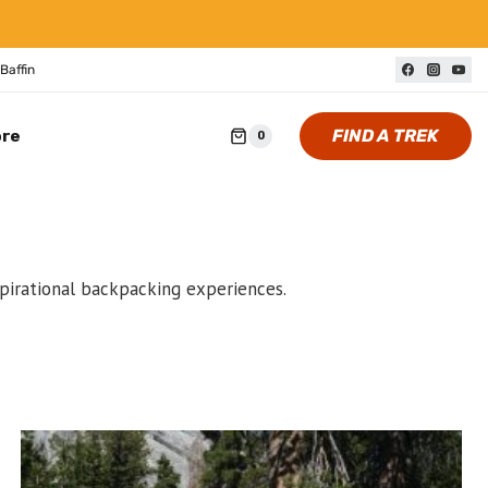
Baffin
FIND A TREK
ore
0
spirational backpacking experiences.