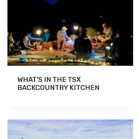
WHAT’S IN THE TSX
BACKCOUNTRY KITCHEN