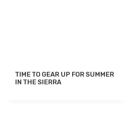
TIME TO GEAR UP FOR SUMMER
IN THE SIERRA