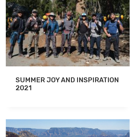
SUMMER JOY AND INSPIRATION
2021