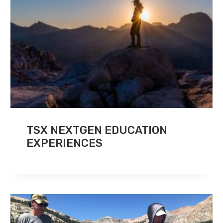
TSX NEXTGEN EDUCATION
EXPERIENCES