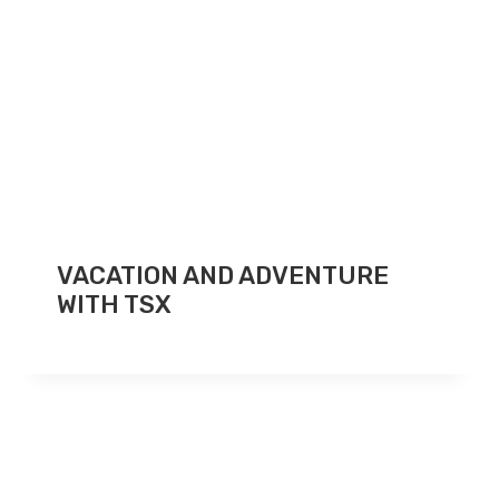
VACATION AND ADVENTURE
WITH TSX