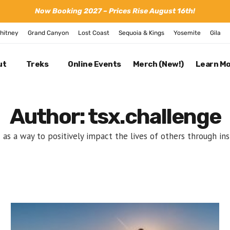
Now Booking 2027 – Prices Rise August 16th!
hitney
Grand Canyon
Lost Coast
Sequoia & Kings
Yosemite
Gila
ut
Treks
Online Events
Merch (New!)
Learn M
Author: tsx.challenge
s a way to positively impact the lives of others through in