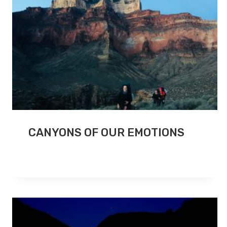
CANYONS OF OUR EMOTIONS