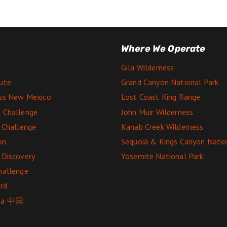
Where We Operate
Gila Wilderness
ute
Grand Canyon National Park
ess New Mexico
Lost Coast King Range
 Challenge
John Muir Wilderness
e Challenge
Kanab Creek Wilderness
on
Sequoia & Kings Canyon Natio
 Discovery
Yosemite National Park
hallenge
rd
ga 中国