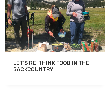
LET’S RE-THINK FOOD IN THE
BACKCOUNTRY