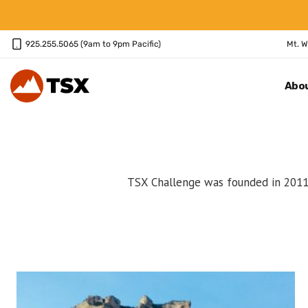
Skip
to
content
925.255.5065 (9am to 9pm Pacific)
Mt. W
Abo
TSX Challenge was founded in 2011 a