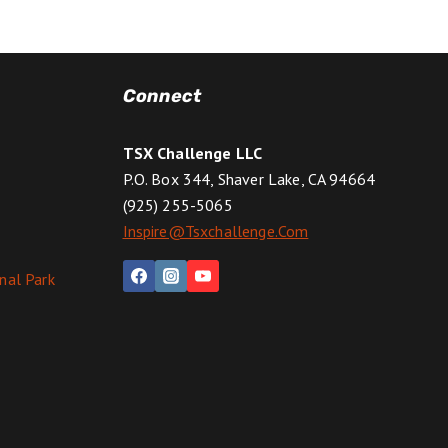
Connect
TSX Challenge LLC
P.O. Box 344, Shaver Lake, CA 94664
(925) 255-5065
Inspire@tsxchallenge.com
nal Park