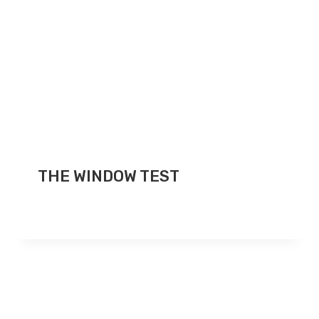
THE WINDOW TEST