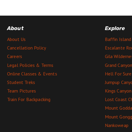
About
Explore
About Us
Baffin Island
Cancellation Policy
Escalante Ro
Careers
Gila Wildern
Legal Policies & Terms
Grand Canyon
Online Classes & Events
Hell For Sur
Student Treks
Jumpup Cany
Team Pictures
Kings Canyon
Train For Backpacking
Lost Coast C
Mount Godda
Mount Gong
Nankoweap