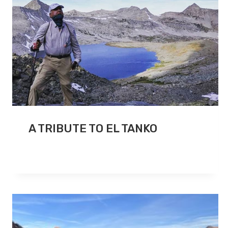
A TRIBUTE TO EL TANKO