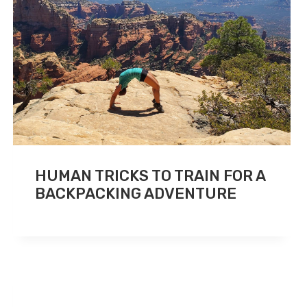
HUMAN TRICKS TO TRAIN FOR A
BACKPACKING ADVENTURE