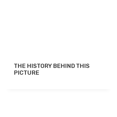
THE HISTORY BEHIND THIS
PICTURE