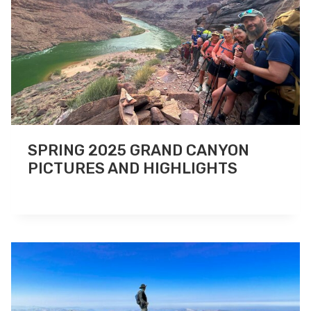
SPRING 2025 GRAND CANYON
PICTURES AND HIGHLIGHTS